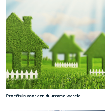
Proeftuin voor een duurzame wereld