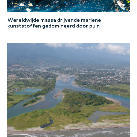
Wereldwijde massa drijvende mariene
kunststoffen gedomineerd door puin