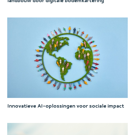
landbouw door digitale bodemkartering
Innovatieve AI-oplossingen voor sociale impact