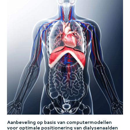
Aanbeveling op basis van computermodellen
voor optimale positionering van dialysenaalden