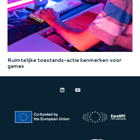
Ruimtelijke toestands-actie kenmerken voor
games