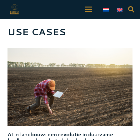
USE CASES
AI in landbouw: een revolutie in duurzame