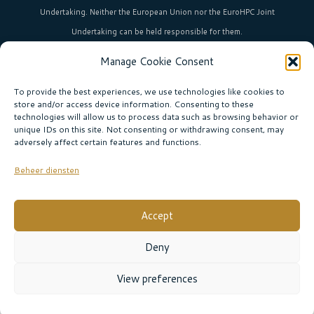
Undertaking. Neither the European Union nor the EuroHPC Joint
Undertaking can be held responsible for them.
Manage Cookie Consent
HPC in Europe
is the umbrella brand uniting Europe’s high-performance
computing initiatives across 36+ countries.
To provide the best experiences, we use technologies like cookies to
store and/or access device information. Consenting to these
technologies will allow us to process data such as browsing behavior or
unique IDs on this site. Not consenting or withdrawing consent, may
Join our community!
adversely affect certain features and functions.
Subscribe to the newsletter
Beheer diensten
Subscribe
Accept
© EURO CC THE NETHERLANDS |
Privacy policy
|
Deny
Website:
Sabine Boogaard
View preferences