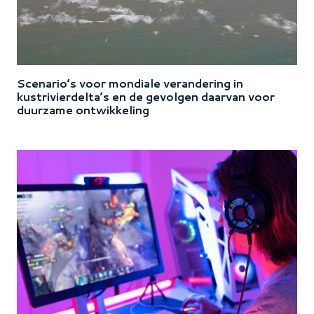
Scenario’s voor mondiale verandering in
kustrivierdelta’s en de gevolgen daarvan voor
duurzame ontwikkeling