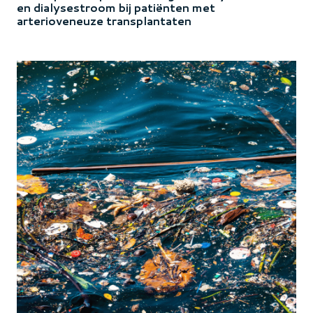
en dialysestroom bij patiënten met
arterioveneuze transplantaten