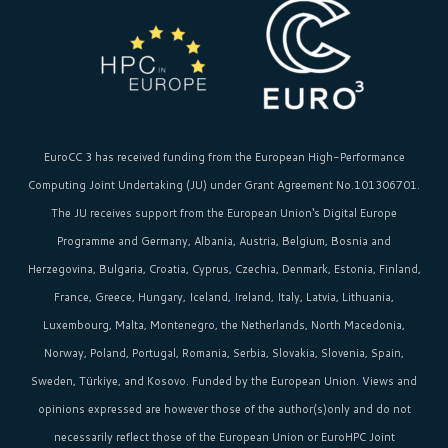
EuroCC 3 has received funding from the
European High-Performance
Computing Joint Undertaking (JU)
under Grant Agreement No.101306701.
The JU receives support from the
European Union‘s
Digital Europe
Programme and Germany, Albania, Austria, Belgium, Bosnia and
Herzegovina, Bulgaria, Croatia, Cyprus, Czechia, Denmark, Estonia, Finland,
France, Greece, Hungary, Iceland, Ireland, Italy, Latvia, Lithuania,
Luxembourg, Malta, Montenegro, the Netherlands, North Macedonia,
Norway, Poland, Portugal, Romania, Serbia, Slovakia, Slovenia, Spain,
Sweden, Türkiye, and Kosovo. Funded by the European Union. Views and
opinions expressed are however those of the author(s)only and do not
necessarily reflect those of the European Union or EuroHPC Joint