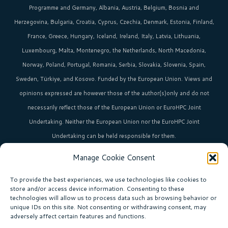
Programme and Germany, Albania, Austria, Belgium, Bosnia and
Herzegovina, Bulgaria, Croatia, Cyprus, Czechia, Denmark, Estonia, Finland,
France, Greece, Hungary, Iceland, Ireland, Italy, Latvia, Lithuania,
Luxembourg, Malta, Montenegro, the Netherlands, North Macedonia,
Norway, Poland, Portugal, Romania, Serbia, Slovakia, Slovenia, Spain,
Sweden, Türkiye, and Kosovo. Funded by the European Union. Views and
opinions expressed are however those of the author(s)only and do not
necessarily reflect those of the European Union or EuroHPC Joint
Undertaking. Neither the European Union nor the EuroHPC Joint
Undertaking can be held responsible for them.
Manage Cookie Consent
HPC in Europe
is the umbrella brand uniting Europe’s high-performance
computing initiatives across 36+ countries.
To provide the best experiences, we use technologies like cookies to
store and/or access device information. Consenting to these
technologies will allow us to process data such as browsing behavior or
unique IDs on this site. Not consenting or withdrawing consent, may
Join our community!
adversely affect certain features and functions.
Subscribe to the newsletter