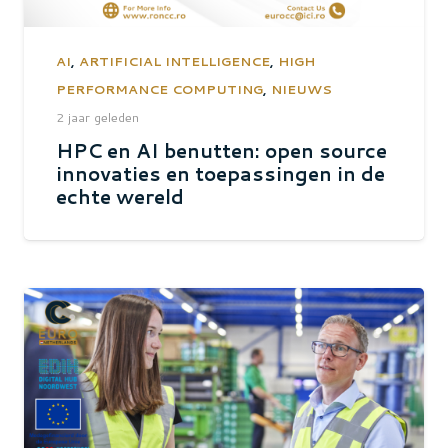
AI
,
ARTIFICIAL INTELLIGENCE
,
HIGH
PERFORMANCE COMPUTING
,
NIEUWS
2 jaar geleden
HPC en AI benutten: open source
innovaties en toepassingen in de
echte wereld