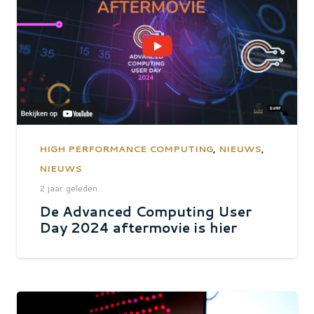
HIGH PERFORMANCE COMPUTING
,
NIEUWS
,
NIEUWS
2 jaar geleden
De Advanced Computing User
Day 2024 aftermovie is hier