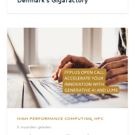
Denmark’s Gigafactory
HIGH PERFORMANCE COMPUTING
,
HPC
6 maanden geleden