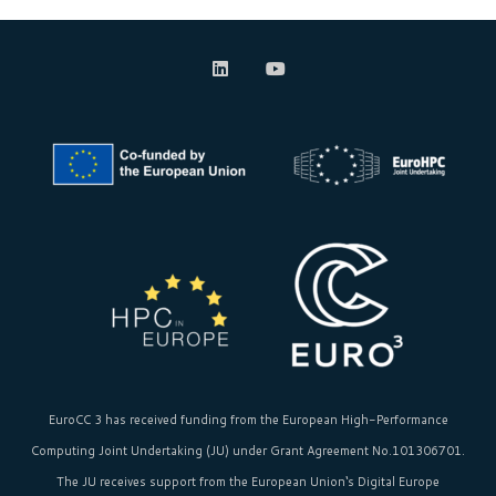
EuroCC 3 has received funding from the
European High-Performance
Computing Joint Undertaking (JU)
under Grant Agreement No.101306701.
The JU receives support from the
European Union‘s
Digital Europe