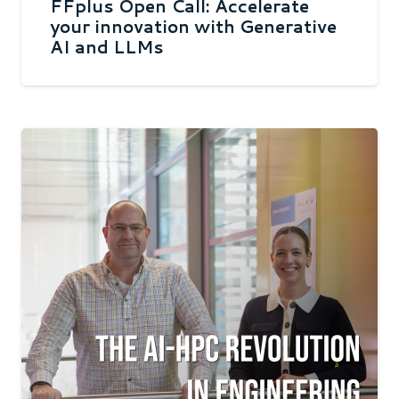
FFplus Open Call: Accelerate
your innovation with Generative
AI and LLMs