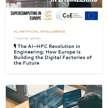
AI
,
ARTIFICIAL INTELLIGENCE
7 maanden geleden
🎙 The AI–HPC Revolution in
Engineering: How Europe is
Building the Digital Factories of
the Future