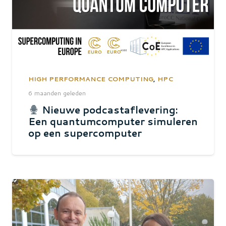
HIGH PERFORMANCE COMPUTING
,
HPC
6 maanden geleden
Nieuwe podcastaflevering:
Een quantumcomputer simuleren
op een supercomputer