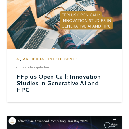
AI
,
ARTIFICIAL INTELLIGENCE
8 maanden geleden
FFplus Open Call: Innovation
Studies in Generative AI and
HPC