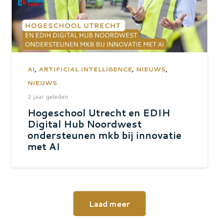
AI
,
ARTIFICIAL INTELLIGENCE
,
NIEUWS
,
NIEUWS
2 jaar geleden
Hogeschool Utrecht en EDIH
Digital Hub Noordwest
ondersteunen mkb bij innovatie
met AI
Laad meer