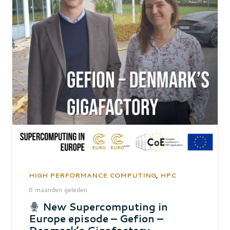
HIGH PERFORMANCE COMPUTING
,
HPC
6 maanden geleden
New Supercomputing in
Europe episode – Gefion –