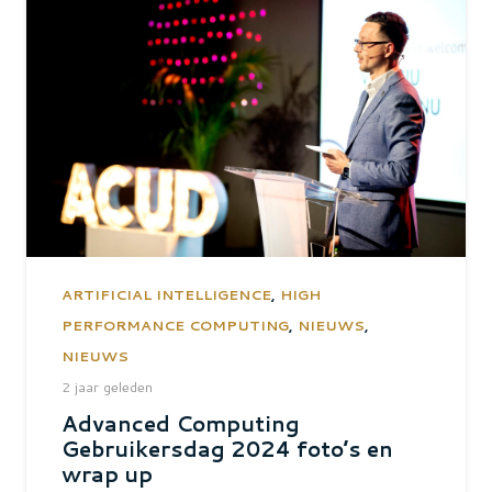
ARTIFICIAL INTELLIGENCE
,
HIGH
PERFORMANCE COMPUTING
,
NIEUWS
,
NIEUWS
2 jaar geleden
Advanced Computing
Gebruikersdag 2024 foto’s en
wrap up