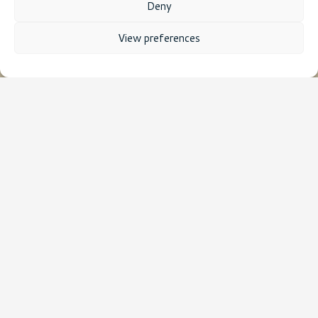
Deny
View preferences
HPC Compute time