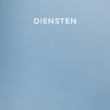
DIENSTEN