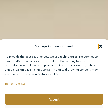
Manage Cookie Consent
To provide the best experiences, we use technologies like cookies to
store and/or access device information. Consenting to these
technologies will allow us to process data such as browsing behavior or
unique IDs on this site. Not consenting or withdrawing consent, may
adversely affect certain features and functions.
Beheer diensten
Accept