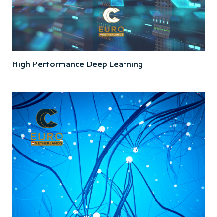
High Performance Deep Learning