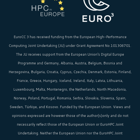
EuroCC 3 has received funding from the
European High-Performance
Computing Joint Undertaking (JU)
under Grant Agreement No.101306701.
The JU receives support from the
European Union‘s
Digital Europe
Programme and Germany, Albania, Austria, Belgium, Bosnia and
Herzegovina, Bulgaria, Croatia, Cyprus, Czechia, Denmark, Estonia, Finland,
France, Greece, Hungary, Iceland, Ireland, Italy, Latvia, Lithuania,
Luxembourg, Malta, Montenegro, the Netherlands, North Macedonia,
Norway, Poland, Portugal, Romania, Serbia, Slovakia, Slovenia, Spain,
Sweden, Türkiye, and Kosovo. Funded by the European Union. Views and
opinions expressed are however those of the author(s)only and do not
necessarily reflect those of the European Union or EuroHPC Joint
Undertaking. Neither the European Union nor the EuroHPC Joint