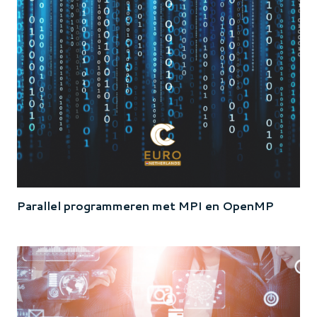
Parallel programmeren met MPI en OpenMP