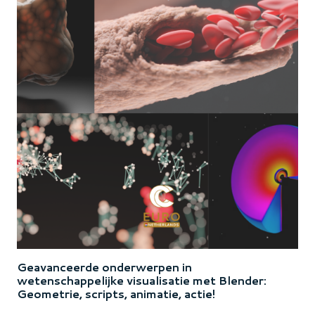
Geavanceerde onderwerpen in
wetenschappelijke visualisatie met Blender:
Geometrie, scripts, animatie, actie!