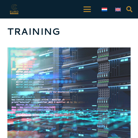
TRAINING