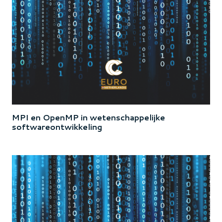
MPI en OpenMP in wetenschappelijke
softwareontwikkeling