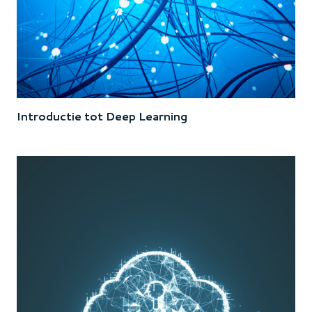
Introductie tot Deep Learning