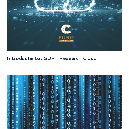
Introductie tot SURF Research Cloud