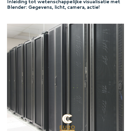
Inleiding tot wetenschappelijke visualisatie met
Blender: Gegevens, licht, camera, actie!