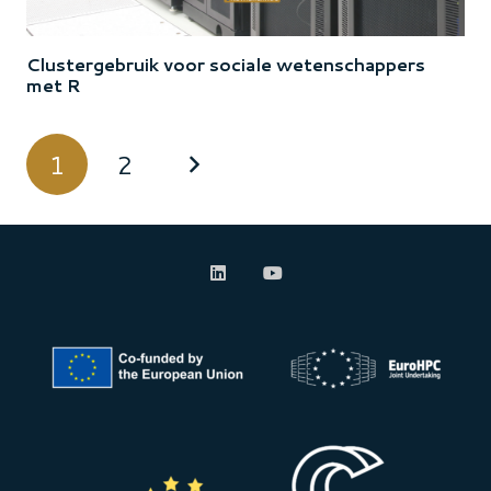
Clustergebruik voor sociale wetenschappers
met R
1
2