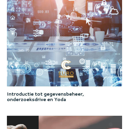
Introductie tot gegevensbeheer,
onderzoeksdrive en Yoda