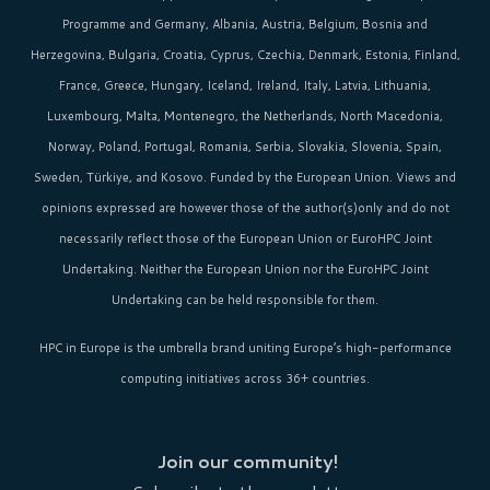
Programme and Germany, Albania, Austria, Belgium, Bosnia and
Herzegovina, Bulgaria, Croatia, Cyprus, Czechia, Denmark, Estonia, Finland,
France, Greece, Hungary, Iceland, Ireland, Italy, Latvia, Lithuania,
Luxembourg, Malta, Montenegro, the Netherlands, North Macedonia,
Norway, Poland, Portugal, Romania, Serbia, Slovakia, Slovenia, Spain,
Sweden, Türkiye, and Kosovo. Funded by the European Union. Views and
opinions expressed are however those of the author(s)only and do not
necessarily reflect those of the European Union or EuroHPC Joint
Undertaking. Neither the European Union nor the EuroHPC Joint
Undertaking can be held responsible for them.
HPC in Europe
is the umbrella brand uniting Europe’s high-performance
computing initiatives across 36+ countries.
Join our community!