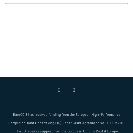
EuroCC 3 has received funding from the
European High-Performance
Computing Joint Undertaking (JU)
under Grant Agreement No.101306701.
The JU receives support from the
European Union‘s
Digital Europe