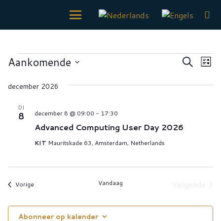
EVENEMENTEN
Even
Ev
Aankomende
Zoeken
Lijst
we
Zoek
Selecteer
nav
december 2026
een
en
datum.
weerg
DI
december 8 @ 09:00
-
17:30
8
naviga
Advanced Computing User Day 2026
KIT
Mauritskade 63, Amsterdam, Netherlands
Vandaag
Volgende
Evenementen
Vorige
Eveneme
Abonneer op kalender