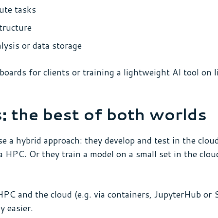
ute tasks
tructure
ysis or data storage
rds for clients or training a lightweight AI tool on l
: the best of both worlds
se a hybrid approach: they develop and test in the clo
a HPC. Or they train a model on a small set in the clo
PC and the cloud (e.g. via containers, JupyterHub or 
y easier.