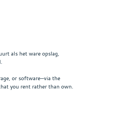
uurt als het ware opslag,
.
age, or software—via the
that you rent rather than own.