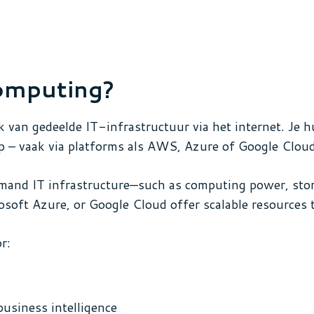
omputing?
k van gedeelde IT-infrastructuur via het internet. Je h
p – vaak via platforms als AWS, Azure of Google Cloud
and IT infrastructure—such as computing power, stor
osoft Azure, or Google Cloud offer scalable resources 
r:
business intelligence