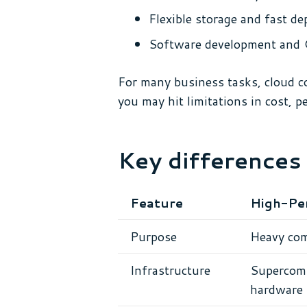
Flexible storage and fast d
Software development and 
For many business tasks, cloud c
you may hit limitations in cost, 
Key difference
Feature
High-Pe
Purpose
Heavy com
Infrastructure
Supercomp
hardware