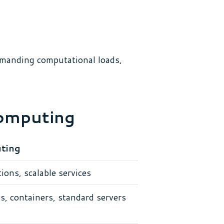
emanding computational loads,
computing
ting
ions, scalable services
s, containers, standard servers