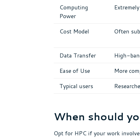
Computing
Extremely 
Power
Cost Model
Often sub
Data Transfer
High-band
Ease of Use
More comp
Typical users
Researcher
When should yo
Opt for HPC if your work involve