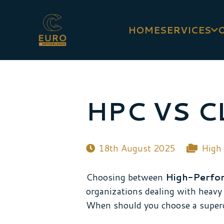
HOME
SERVICES
HPC VS 
18th August 2025
High
Choosing between
High-Perfo
organizations dealing with heavy 
When should you choose a super