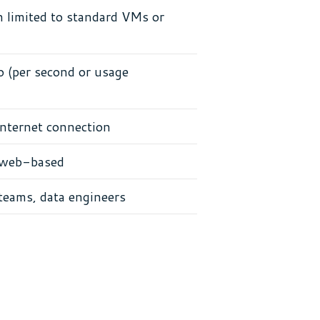
 limited to standard VMs or
(per second or usage
nternet connection
 web-based
teams, data engineers