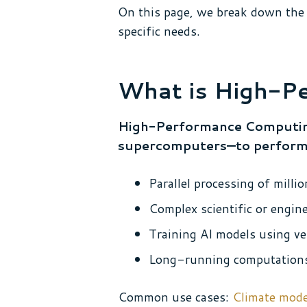
On this page, we break down the 
specific needs.
What is High-P
High-Performance Computing
supercomputers—to perform ma
Parallel processing of mill
Complex scientific or engin
Training AI models using ve
Long-running computations 
Common use cases:
Climate mode