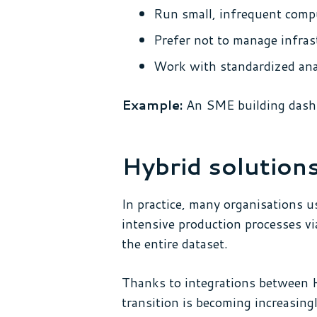
Run small, infrequent comp
Prefer not to manage infras
Work with standardized anal
Example:
An SME building dashboa
Hybrid solutions
In practice, many organisations u
intensive production processes vi
the entire dataset.
Thanks to integrations between H
transition is becoming increasingl