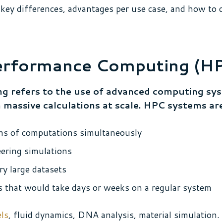
key differences, advantages per use case, and how to 
erformance Computing (H
 refers to the use of advanced computing sy
ssive calculations at scale. HPC systems are 
ions of computations simultaneously
eering simulations
ry large datasets
that would take days or weeks on a regular system
ls
, fluid dynamics, DNA analysis, material simulation.