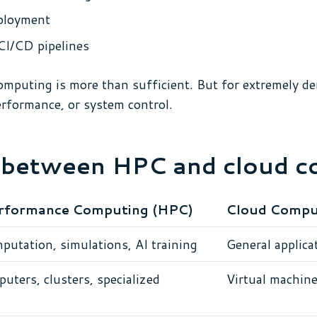
eployment
CI/CD pipelines
omputing is more than sufficient. But for extremely d
performance, or system control.
s between HPC and cloud 
rformance Computing (HPC)
Cloud Compu
putation, simulations, AI training
General applicat
uters, clusters, specialized
Virtual machine