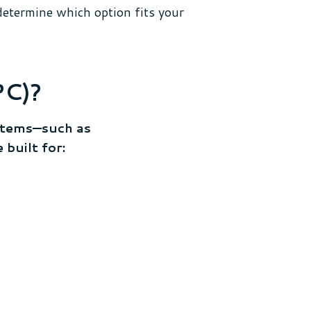
determine which option fits your
PC)?
stems—such as
built for: