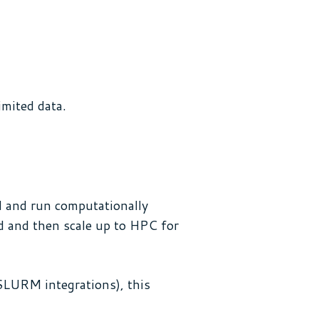
imited data.
ud and run computationally
ud and then scale up to HPC for
SLURM integrations), this