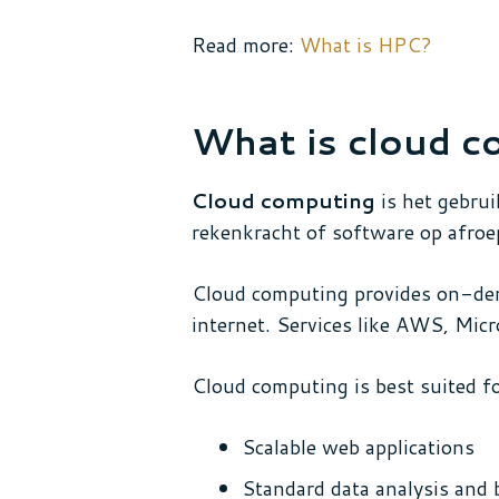
Read more:
What is HPC?
What is cloud c
Cloud computing
is het gebrui
rekenkracht of software op afroe
Cloud computing provides on-dem
internet. Services like AWS, Micr
Cloud computing is best suited fo
Scalable web applications
Standard data analysis and 