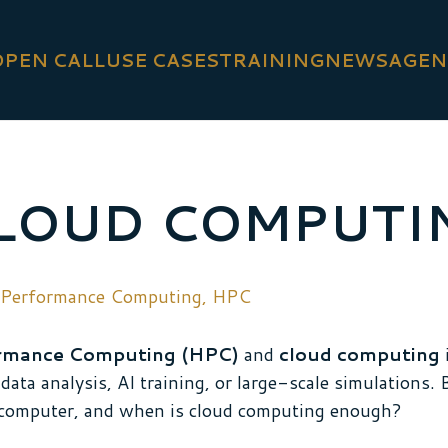
OPEN CALL
USE CASES
TRAINING
NEWS
AGEN
CLOUD COMPUTI
 Performance Computing
,
HPC
rmance Computing (HPC)
and
cloud computing
i
data analysis, AI training, or large-scale simulations.
computer, and when is cloud computing enough?