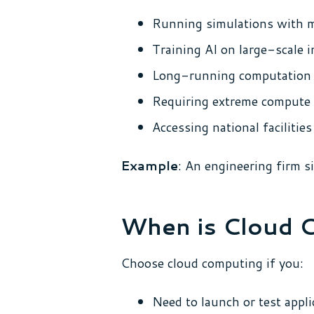
Running simulations with m
Training AI on large-scale i
Long-running computation 
Requiring extreme compute 
Accessing national faciliti
Example
: An engineering firm s
When is Cloud 
Choose cloud computing if you:
Need to launch or test appli