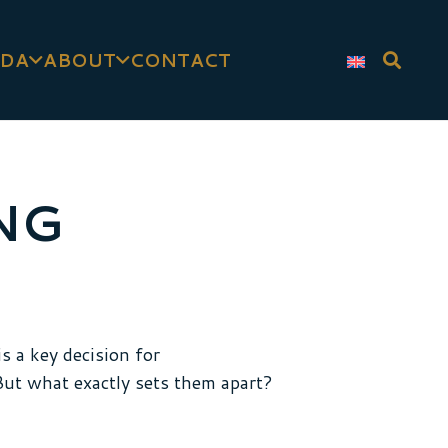
DA
ABOUT
CONTACT
NG
s a key decision for
 But what exactly sets them apart?