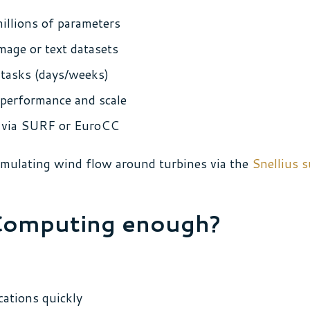
illions of parameters
mage or text datasets
tasks (days/weeks)
performance and scale
es via SURF or EuroCC
imulating wind flow around turbines via the
Snellius 
Computing enough?
cations quickly