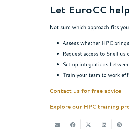
Let EuroCC help
Not sure which approach fits you
Assess whether HPC brings
Request access to Snellius
Set up integrations betwee
Train your team to work eff
Contact us for free advice
Explore our HPC training p