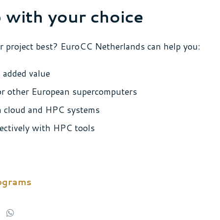
 with your choice
r project best? EuroCC Netherlands can help you:
 added value
 or other European supercomputers
n cloud and HPC systems
ectively with HPC tools
rograms