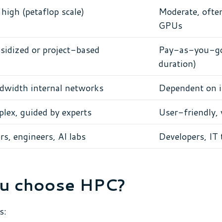
high (petaflop scale)
Moderate, often
GPUs
sidized or project-based
Pay-as-you-go 
duration)
width internal networks
Dependent on i
lex, guided by experts
User-friendly,
s, engineers, AI labs
Developers, IT 
u choose HPC?
s: