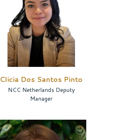
Clicia Dos Santos Pinto
NCC Netherlands Deputy
Manager