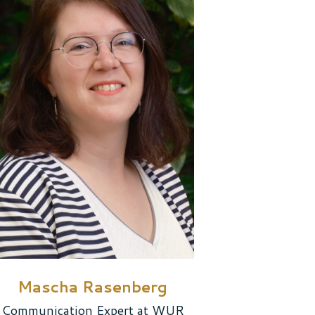
Mascha Rasenberg
Communication Expert at WUR