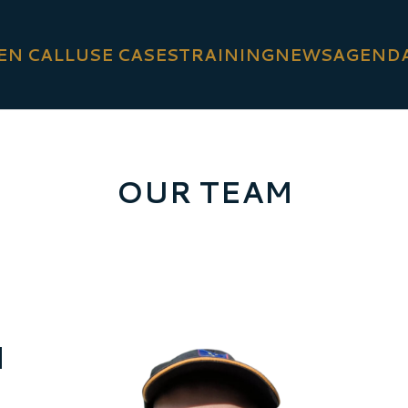
EN CALL
USE CASES
TRAINING
NEWS
AGEND
OUR TEAM
d