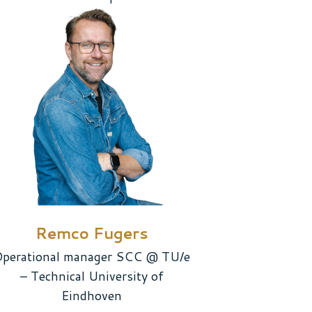
Remco Fugers
perational manager SCC @ TU/e
– Technical University of
Eindhoven