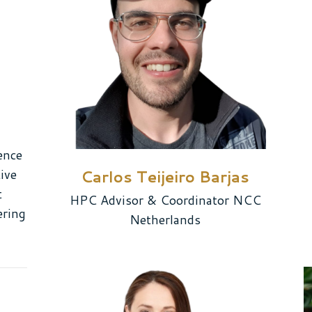
ence
ive
Carlos Teijeiro Barjas
t
HPC Advisor & Coordinator NCC
ering
Netherlands