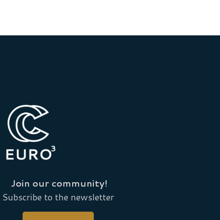
Join our community!
Subscribe to the newsletter