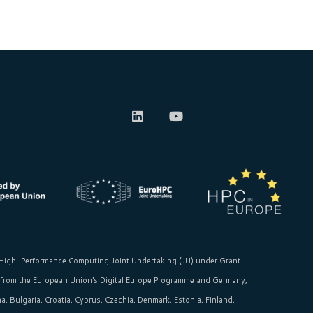
High-Performance Computing Joint Undertaking (JU)
under Grant
 from the
European Union‘s
Digital Europe Programme and Germany,
, Bulgaria, Croatia, Cyprus, Czechia, Denmark, Estonia, Finland,