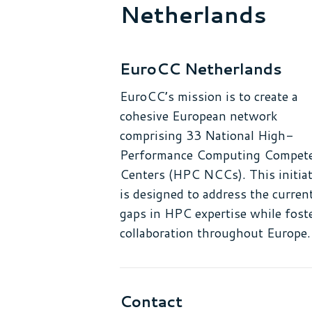
Netherlands
EuroCC Netherlands
EuroCC’s mission is to create a
cohesive European network
comprising 33 National High-
Performance Computing Compet
Centers (HPC NCCs). This initiat
is designed to address the curren
gaps in HPC expertise while fost
collaboration throughout Europe.
Contact