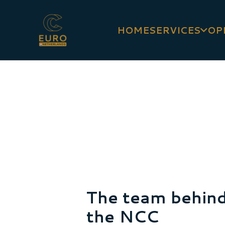
HOME
SERVICES
OP
The team behin
the NCC