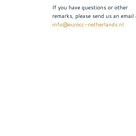
If you have questions or other
remarks, please send us an email 
info@eurocc-netherlands.nl