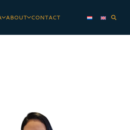
A
ABOUT
CONTACT