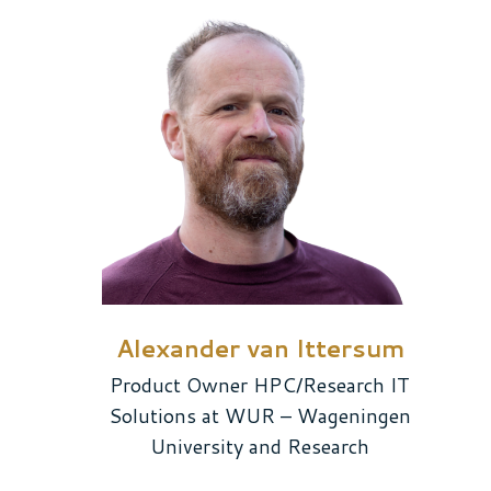
Alexander van Ittersum
Product Owner HPC/Research IT
Solutions at WUR – Wageningen
University and Research