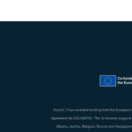
EuroCC 3 has received funding from the
European 
Agreement No.101306701. The JU receives support
Albania, Austria, Belgium, Bosnia and Herzegovina