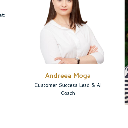
at:
Andreea Moga
Customer Success Lead & AI
Coach