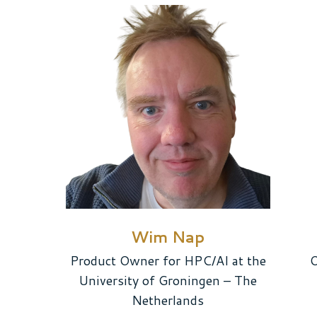
Wim Nap
Product Owner for HPC/AI at the
O
University of Groningen – The
Netherlands