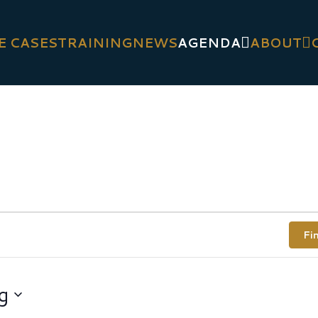
E CASES
TRAINING
NEWS
AGENDA
ABOUT
Fi
g