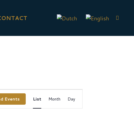
CONTACT
Event
nd Events
List
Month
Day
Views
Navigation