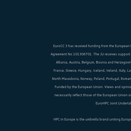
EuroCC 3 has received funding from the
European 
Agreement No.101306701. The JU receives support
Albania, Austria, Belgium, Bosnia and Herzegovina
France, Greece, Hungary, Iceland, Ireland, Italy, 
North Macedonia, Norway, Poland, Portugal, Romania
Funded by the European Union. Views and opinio
necessarily reflect those of the European Union 
EuroHPC Joint Undertak
HPC in Europe
is the umbrella brand uniting Europ