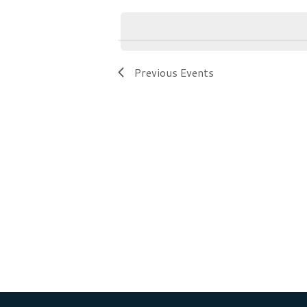
Navigation
by
date.
Keyword.
Previous
Events