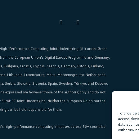
High-Performance Computing Joint Undertaking (JU)
under Grant
 from the
European Union‘s
Digital Europe Programme and Germany,
, Bulgaria, Croatia, Cyprus, Czechia, Denmark, Estonia, Finland,
Latvia, Lithuania, Luxembourg, Malta, Montenegro, the Netherlands,
, Serbia, Slovakia, Slovenia, Spain, Sweden, Türkiye, and Kosovo.
ns expressed are however those of the author(s)only and do not
or EuroHPC Joint Undertaking. Neither the European Union nor the
ing can be held responsible for them.
To provide 
access devi
data such a
e’s high-performance computing initiatives across 36+ countries.
withdrawing