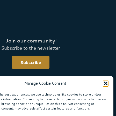
Join our community!
Subscribe to the newsletter
Subscribe
Manage Cookie Consent
the best experiences, we use technologies like cookies to store and/or
ce information. Consenting to these technologies will allow us to process
s browsing behavior or unique IDs on this site. Not consenting or
 consent, may adversely affect certain features and functions.