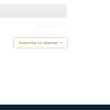
Next
Events
Subscribe to calendar