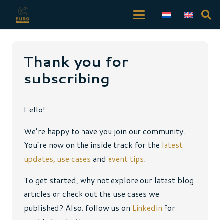
Thank you for
subscribing
Hello!
We’re happy to have you join our community.
You’re now on the inside track for the
latest
updates,
use cases
and
event tips
.
To get started, why not explore our latest blog
articles or check out the use cases we
published? Also, follow us on
Linkedin
for