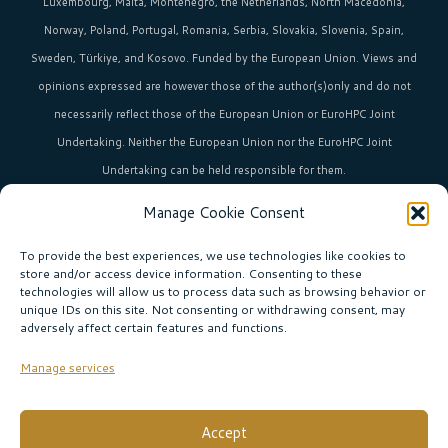
Luxembourg, Malta, Montenegro, the Netherlands, North Macedonia,
Norway, Poland, Portugal, Romania, Serbia, Slovakia, Slovenia, Spain,
Sweden, Türkiye, and Kosovo. Funded by the European Union. Views and
opinions expressed are however those of the author(s)only and do not
necessarily reflect those of the European Union or EuroHPC Joint
Undertaking. Neither the European Union nor the EuroHPC Joint
Undertaking can be held responsible for them.
Manage Cookie Consent
HPC in Europe
is the umbrella brand uniting Europe’s high-performance
computing initiatives across 36+ countries.
To provide the best experiences, we use technologies like cookies to
store and/or access device information. Consenting to these
technologies will allow us to process data such as browsing behavior or
unique IDs on this site. Not consenting or withdrawing consent, may
Join our community!
adversely affect certain features and functions.
Subscribe to the newsletter
Manage services
Subscribe
Accept