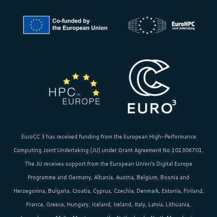
EuroCC 3 has received funding from the
European High-Performance
Computing Joint Undertaking (JU)
under Grant Agreement No.101306701.
The JU receives support from the
European Union‘s
Digital Europe
Programme and Germany, Albania, Austria, Belgium, Bosnia and
Herzegovina, Bulgaria, Croatia, Cyprus, Czechia, Denmark, Estonia, Finland,
France, Greece, Hungary, Iceland, Ireland, Italy, Latvia, Lithuania,