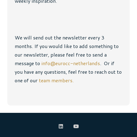
weekly inspiration.
We will send out the newsletter every 3
months. If you would like to add something to
our newsletter, please feel free to send a
message to
info@eurocc-netherlands
. Or if
you have any questions, feel free to reach out to
one of our
team members.