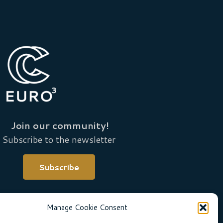
Join our community!
Subscribe to the newsletter
Subscribe
Manage Cookie Consent