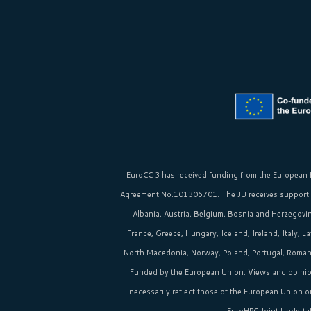
EuroCC 3 has received funding from the
European 
Agreement No.101306701. The JU receives support
Albania, Austria, Belgium, Bosnia and Herzegovina
France, Greece, Hungary, Iceland, Ireland, Italy, 
North Macedonia, Norway, Poland, Portugal, Romania
Funded by the European Union. Views and opinio
necessarily reflect those of the European Union 