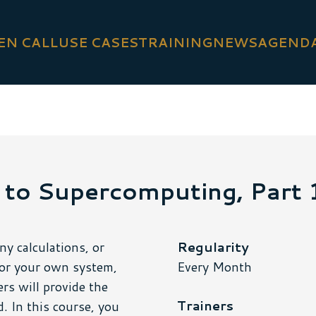
EN CALL
USE CASES
TRAINING
NEWS
AGEND
 to Supercomputing, Part 
y calculations, or
Regularity
for your own system,
Every Month
rs will provide the
Trainers
 In this course, you