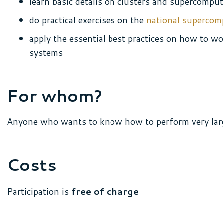
learn basic details on clusters and supercompu
do practical exercises on the
national supercom
apply the essential best practices on how to w
systems
For whom?
Anyone who wants to know how to perform very lar
Costs
Participation is
free of charge