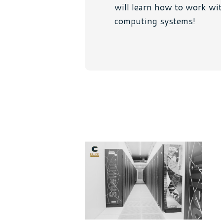
will learn how to work wit
computing systems!