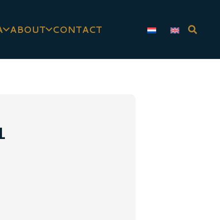
A
ABOUT
CONTACT
1