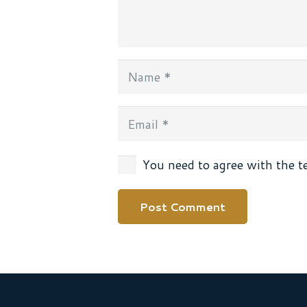
You need to agree with the t
Post Comment
Alternative: