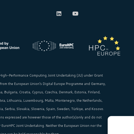
High-Performance Computing Joint Undertaking (JU)
under Grant
 from the
European Union‘s
Digital Europe Programme and Germany,
, Bulgaria, Croatia, Cyprus, Czechia, Denmark, Estonia, Finland,
Latvia, Lithuania, Luxembourg, Malta, Montenegro, the Netherlands,
, Serbia, Slovakia, Slovenia, Spain, Sweden, Türkiye, and Kosovo.
ns expressed are however those of the author(s)only and do not
or EuroHPC Joint Undertaking. Neither the European Union nor the