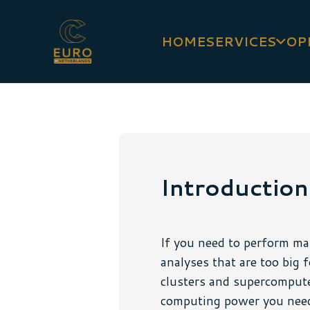
HOME
SERVICES
OP
Introduction
If you need to perform man
analyses that are too big 
clusters and supercompute
computing power you need.