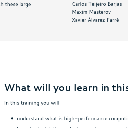
Carlos Teijeiro Barjas
h these large
Maxim Masterov
Xavier Álvarez Farré
What will you learn in thi
In this training you will
understand what is high-performance comput