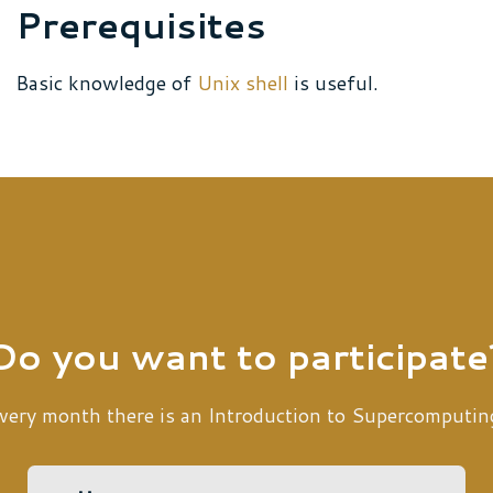
Prerequisites
Basic knowledge of
Unix shell
is useful.
Do you want to participate
very month there is an Introduction to Supercomputin