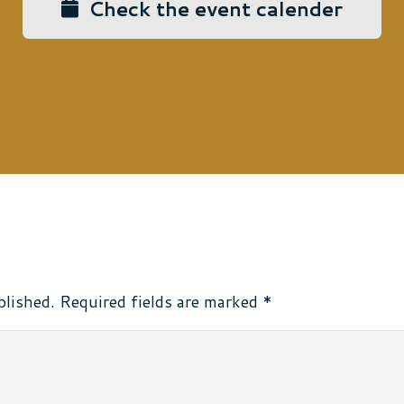
Check the event calender
blished.
Required fields are marked
*