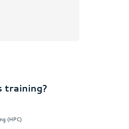
s training?
ing (HPC)