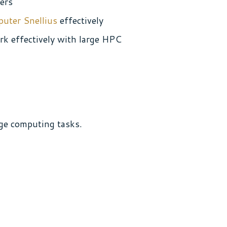
ters
puter Snellius
effectively
ork effectively with large HPC
ge computing tasks.