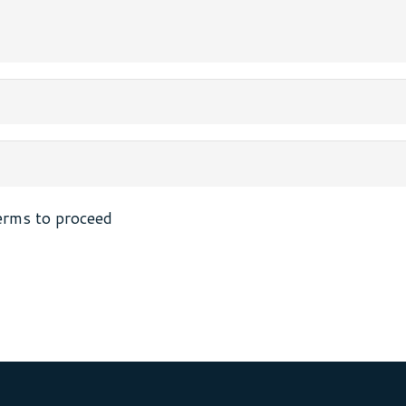
erms to proceed