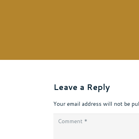
Leave a Reply
Your email address will not be pu