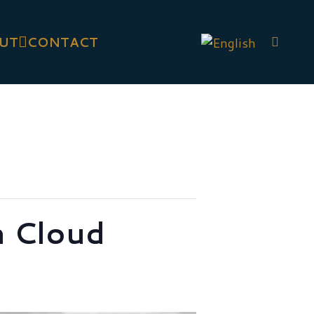
UT
CONTACT
 Cloud