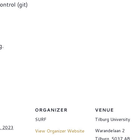
ontrol (git)
g.
ORGANIZER
VENUE
SURF
Tilburg University
, 2023
Warandelaan 2
View Organizer Website
Tilburg
,
5037 AB