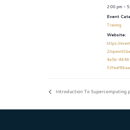
2:00 pm - 5
Event Cate
Training
Website:
https://event
2/open/d1b
4e5b-8646
53feaf86aa
Introduction To Supercomputing p