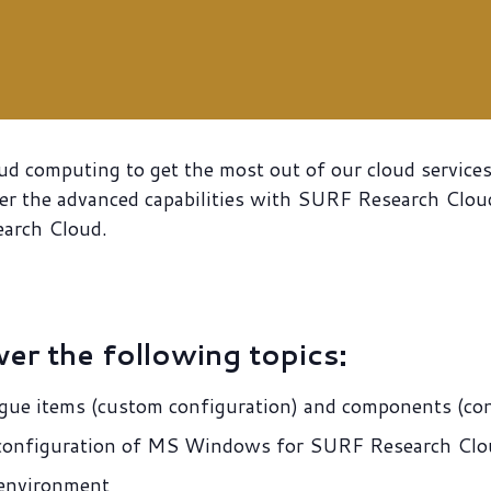
oud computing to get the most out of our cloud servic
r the advanced capabilities with SURF Research Cloud.
earch Cloud.
ver the following topics:
gue items (custom configuration) and components (con
c configuration of MS Windows for SURF Research Cl
 environment