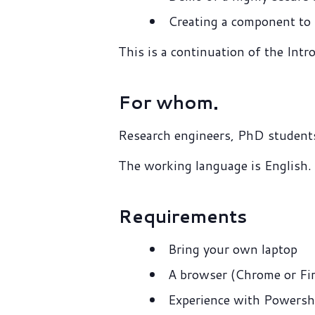
Creating a component to i
This is a continuation of the Int
For whom.
Research engineers, PhD students
The working language is English.
Requirements
Bring your own laptop
A browser (Chrome or Fir
Experience with Powersh