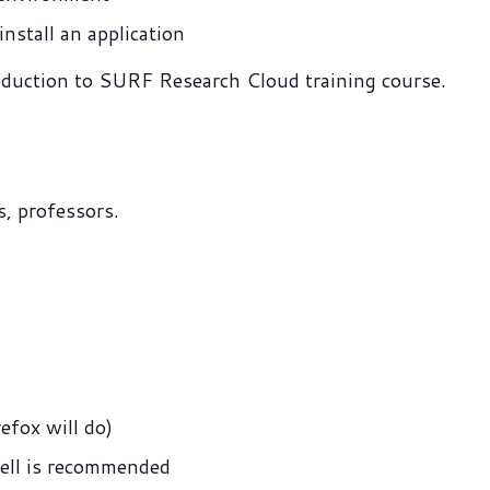
nstall an application
roduction to SURF Research Cloud training course.
, professors.
efox will do)
ell is recommended