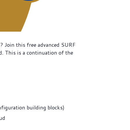
es? Join this free advanced SURF
 This is a continuation of the
figuration building blocks)
oud