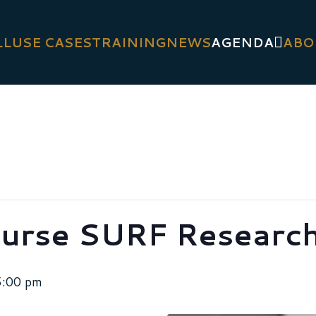
LL
USE CASES
TRAINING
NEWS
AGENDA
ABO
urse SURF Research
5:00 pm