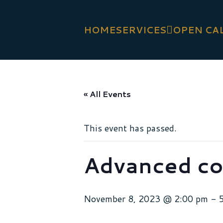
HOME
SERVICES
OPEN CA
« All Events
This event has passed.
Advanced co
November 8, 2023 @ 2:00 pm
-