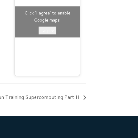
Click 'I agree' to enable
Google maps
I agree
on Training Supercomputing Part II