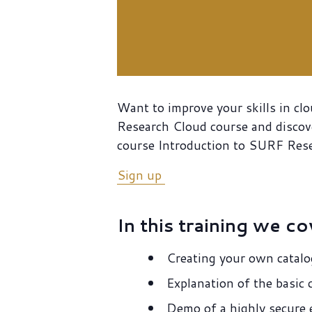
Want to improve your skills in cl
Research Cloud course and discove
course Introduction to SURF Res
Sign up
In this training we co
Creating your own catalo
Explanation of the basi
Demo of a highly secure