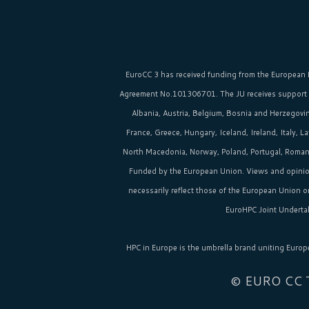
EuroCC 3 has received funding from the
European 
Agreement No.101306701. The JU receives support
Albania, Austria, Belgium, Bosnia and Herzegovina
France, Greece, Hungary, Iceland, Ireland, Italy, 
North Macedonia, Norway, Poland, Portugal, Romania
Funded by the European Union. Views and opinio
necessarily reflect those of the European Union 
EuroHPC Joint Undertak
HPC in Europe
is the umbrella brand uniting Europ
© EURO CC