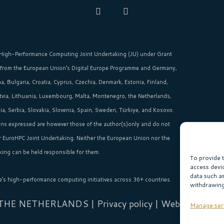
High-Performance Computing Joint Undertaking (JU)
under Grant
 from the
European Union‘s
Digital Europe Programme and Germany,
, Bulgaria, Croatia, Cyprus, Czechia, Denmark, Estonia, Finland,
Latvia, Lithuania, Luxembourg, Malta, Montenegro, the Netherlands,
, Serbia, Slovakia, Slovenia, Spain, Sweden, Türkiye, and Kosovo.
ns expressed are however those of the author(s)only and do not
or EuroHPC Joint Undertaking. Neither the European Union nor the
ing can be held responsible for them.
To provide 
access devi
data such a
e’s high-performance computing initiatives across 36+ countries.
withdrawing
 THE NETHERLANDS |
Privacy policy
| Website:
Sabi
Manage ser