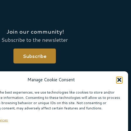
Join our community!
Subscribe to the newsletter
Subscribe
Manage Cookie Consent
the best experiences, we use technologies like cookies to store and/or
ce information. Consenting to these technologies will allow us to process
s browsing behavior or unique IDs on this site. Not consenting or
 consent, may adversely affect certain features and functions.
ne Boogaard
vices