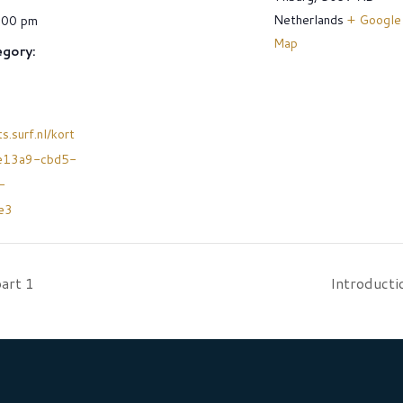
Netherlands
+ Google
:00 pm
Map
gory:
s.surf.nl/kort
e13a9-cbd5-
-
e3
art 1
Introducti