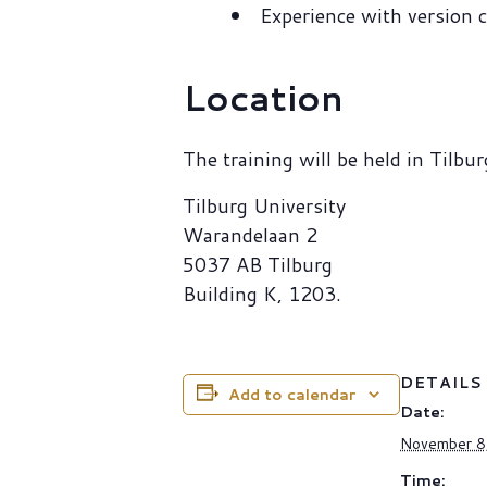
Experience with version c
Location
The training will be held in Tilbur
Tilburg University
Warandelaan 2
5037 AB Tilburg
Building K, 1203.
DETAILS
Add to calendar
Date:
November 8
Time: