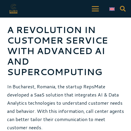
A REVOLUTION IN
CUSTOMER SERVICE
WITH ADVANCED AI
AND
SUPERCOMPUTING
In Bucharest, Romania, the startup RepsMate
developed a SaaS solution that integrates AI & Data
Analytics technologies to understand customer needs
and behavior. With this information, call center agents
can better tailor their communication to meet
customer needs.