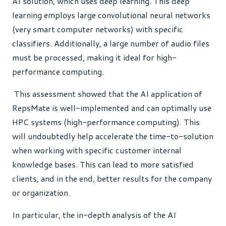
AI solution, which uses deep learning. This deep
learning employs large convolutional neural networks
(very smart computer networks) with specific
classifiers. Additionally, a large number of audio files
must be processed, making it ideal for high-
performance computing.
This assessment showed that the AI application of
RepsMate is well-implemented and can optimally use
HPC systems (high-performance computing).
This
will undoubtedly help accelerate the time-to-solution
when working with specific customer internal
knowledge bases. This can lead to more satisfied
clients, and in the end, better results for the company
or organization.
In particular, the in-depth analysis of the AI