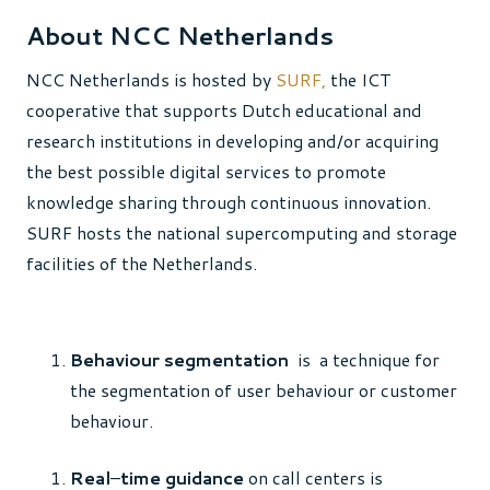
About NCC Netherlands
NCC Netherlands is hosted by
SURF,
the ICT
cooperative that supports Dutch educational and
research institutions in developing and/or acquiring
the best possible digital services to promote
knowledge sharing through continuous innovation.
SURF hosts the national supercomputing and storage
facilities of the Netherlands.
Behaviour segmentation
is a technique for
the segmentation of user behaviour or customer
behaviour.
Real
–
time guidance
on call centers is