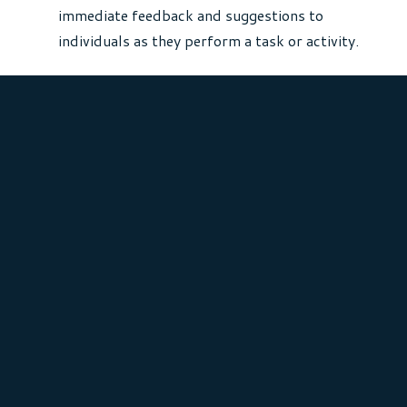
immediate feedback and suggestions to
individuals as they perform a task or activity.