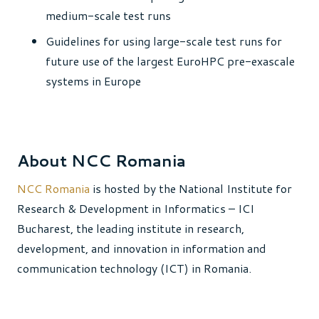
medium-scale test runs
Guidelines for using large-scale test runs for
future use of the largest EuroHPC pre-exascale
systems in Europe
About NCC Romania
NCC Romania
is hosted by the National Institute for
Research & Development in Informatics – ICI
Bucharest, the leading institute in research,
development, and innovation in information and
communication technology (ICT) in Romania.