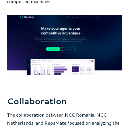
computing machines.
Collaboration
The collaboration between NCC Romania, NCC
Netherlands, and RepsMate focused on analyzing the