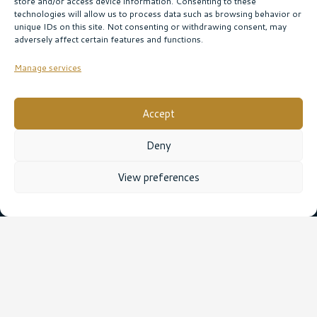
store and/or access device information. Consenting to these
technologies will allow us to process data such as browsing behavior or
unique IDs on this site. Not consenting or withdrawing consent, may
adversely affect certain features and functions.
Manage services
Accept
Deny
View preferences
Leave a Reply