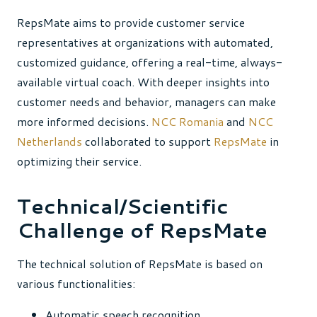
RepsMate aims to provide customer service
representatives at organizations with automated,
customized guidance, offering a real-time, always-
available virtual coach. With deeper insights into
customer needs and behavior, managers can make
more informed decisions.
NCC Romania
and
NCC
Netherlands
collaborated to support
RepsMate
in
optimizing their service.
Technical/Scientific
Challenge of RepsMate
The technical solution of RepsMate is based on
various functionalities:
Automatic speech recognition