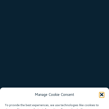
Manage Cookie Consent
To provide the best experiences, we use technologies like cookies to