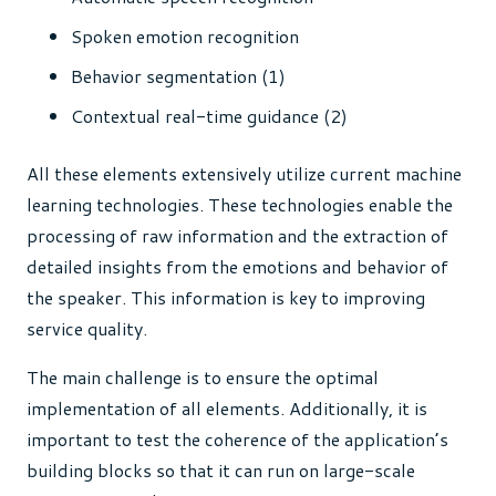
Spoken emotion recognition
Behavior segmentation (1)
Contextual real-time guidance (2)
All these elements extensively utilize current machine
learning technologies. These technologies enable the
processing of raw information and the extraction of
detailed insights from the emotions and behavior of
the speaker. This information is key to improving
service quality.
The main challenge is to ensure the optimal
implementation of all elements. Additionally, it is
important to test the coherence of the application’s
building blocks so that it can run on large-scale