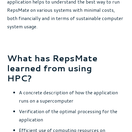
application helps to understand the best way to run
RepsMate on various systems with minimal costs,
both financially and in terms of sustainable computer
system usage.
What has RepsMate
learned from using
HPC?
A concrete description of how the application
runs on a supercomputer
Verification of the optimal processing for the
application
Efficient use of computing resources on