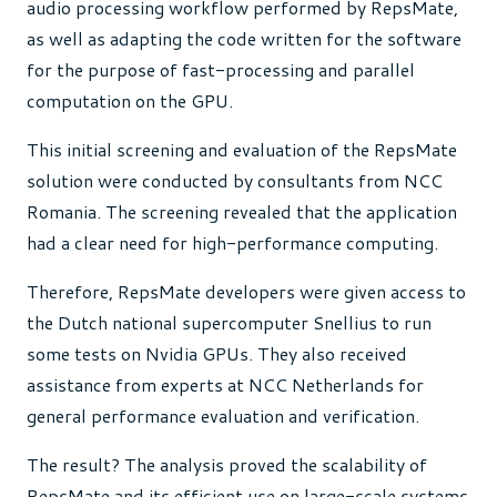
audio processing workflow performed by RepsMate,
as well as adapting the code written for the software
for the purpose of fast-processing and parallel
computation on the GPU.
This initial screening and evaluation of the RepsMate
solution were conducted by consultants from NCC
Romania. The screening revealed that the application
had a clear need for high-performance computing.
Therefore, RepsMate developers were given access to
the Dutch national supercomputer Snellius to run
some tests on Nvidia GPUs. They also received
assistance from experts at NCC Netherlands for
general performance evaluation and verification.
The result? The analysis proved the scalability of
RepsMate and its efficient use on large-scale systems