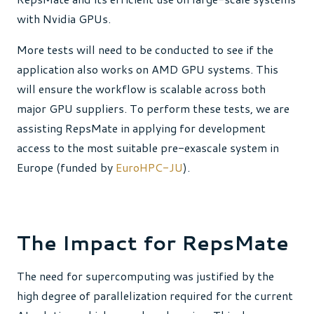
with Nvidia GPUs.
More tests will need to be conducted to see if the
application also works on AMD GPU systems. This
will ensure the workflow is scalable across both
major GPU suppliers. To perform these tests, we are
assisting RepsMate in applying for development
access to the most suitable pre-exascale system in
Europe (funded by
EuroHPC-JU
).
The Impact for RepsMate
The need for supercomputing was justified by the
high degree of parallelization required for the current