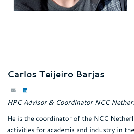
Carlos Teijeiro Barjas
HPC Advisor
&
Coordinator
NCC Nether
He is the coordinator of the NCC Netherl
activities for academia and industry in t