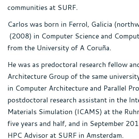
communities at SURF
.
Carlos
was born in
Ferrol
,
Galicia
(
northw
(2008) in Computer
Science
and
Compute
from
the
University of A Coruña
.
He was as
predoctoral
research fellow
an
Architecture Group of
the
same
universit
in Computer Architecture
and
Parallel Pr
postdoctoral
research
assistant
in
the
Int
Materials
Simulation
(ICAMS) at
the
Ruh
five years and half, and in September 201
HPC Advisor at SURF in
Amsterdam
.