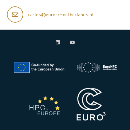
carlos@eurocc-netherlands.nl