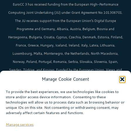
EuroCC 3 has received funding from the
European High-Performance
Computing Joint Undertaking (JU)
under Grant Agreement No.101306701.
The JU receives support from the
European Union‘s
Digital Europe
Programme and Germany, Albania, Austria, Belgium, Bosnia and
Herzegovina, Bulgaria, Croatia, Cyprus, Czechia, Denmark, Estonia, Finland,
France, Greece, Hungary, Iceland, Ireland, Italy, Latvia, Lithuania,
Luxembourg, Malta, Montenegro, the Netherlands, North Macedonia,
Norway, Poland, Portugal, Romania, Serbia, Slovakia, Slovenia, Spain,
Sweden, Türkiye, and Kosovo. Funded by the European Union. Views and
opinions expressed are however those of the author(s)only and do not
Manage Cookie Consent
necessarily reflect those of the European Union or EuroHPC Joint
To provide the best experiences, we use technologies like cookies to
Undertaking. Neither the European Union nor the EuroHPC Joint
store and/or access device information. Consenting to these
technologies will allow us to process data such as browsing behavior or
Undertaking can be held responsible for them.
unique IDs on this site. Not consenting or withdrawing consent, may
adversely affect certain features and functions.
HPC in Europe
is the umbrella brand uniting Europe’s high-performance
computing initiatives across 36+ countries.
Manage services