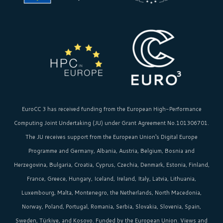
EuroCC 3 has received funding from the
European High-Performance
Computing Joint Undertaking (JU)
under Grant Agreement No.101306701.
The JU receives support from the
European Union‘s
Digital Europe
Programme and Germany, Albania, Austria, Belgium, Bosnia and
Herzegovina, Bulgaria, Croatia, Cyprus, Czechia, Denmark, Estonia, Finland,
France, Greece, Hungary, Iceland, Ireland, Italy, Latvia, Lithuania,
Luxembourg, Malta, Montenegro, the Netherlands, North Macedonia,
Norway, Poland, Portugal, Romania, Serbia, Slovakia, Slovenia, Spain,
Sweden, Türkiye, and Kosovo. Funded by the European Union. Views and