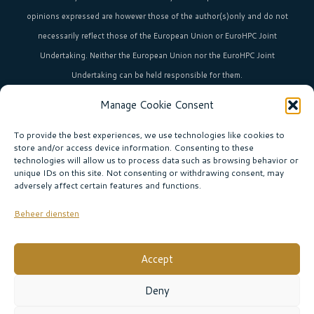
opinions expressed are however those of the author(s)only and do not
necessarily reflect those of the European Union or EuroHPC Joint
Undertaking. Neither the European Union nor the EuroHPC Joint
Undertaking can be held responsible for them.
Manage Cookie Consent
HPC in Europe
is the umbrella brand uniting Europe’s high-performance
computing initiatives across 36+ countries.
To provide the best experiences, we use technologies like cookies to
store and/or access device information. Consenting to these
technologies will allow us to process data such as browsing behavior or
unique IDs on this site. Not consenting or withdrawing consent, may
Join our community!
adversely affect certain features and functions.
Subscribe to the newsletter
Beheer diensten
Subscribe
Accept
© EURO CC THE NETHERLANDS |
Privacy policy
|
Deny
Website:
Sabine Boogaard