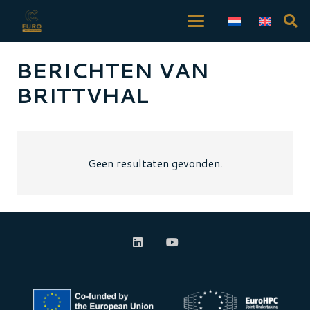
BERICHTEN VAN
BRITTVHAL
Geen resultaten gevonden.