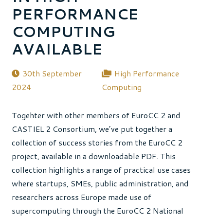
PERFORMANCE
COMPUTING
AVAILABLE
30th September
High Performance
2024
Computing
Togehter with other members of EuroCC 2 and
CASTIEL 2 Consortium, we’ve put together a
collection of success stories from the EuroCC 2
project, available in a downloadable PDF. This
collection highlights a range of practical use cases
where startups, SMEs, public administration, and
researchers across Europe made use of
supercomputing through the EuroCC 2 National