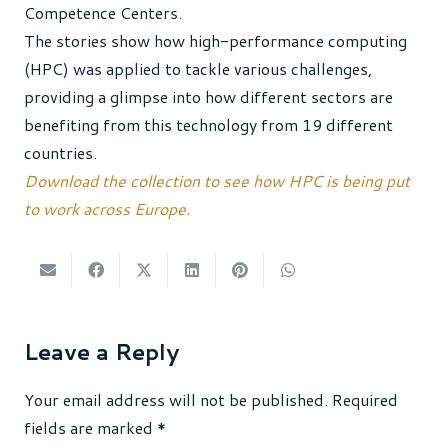
Competence Centers.
The stories show how high-performance computing
(HPC) was applied to tackle various challenges,
providing a glimpse into how different sectors are
benefiting from this technology from 19 different
countries.
Download the collection to see how HPC is being put
to work across Europe.
Leave a Reply
Your email address will not be published.
Required
fields are marked
*