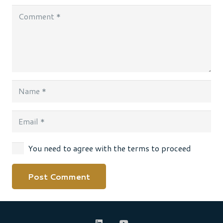
You need to agree with the terms to proceed
Post Comment
Alternative: