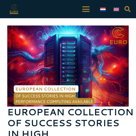
EUROPEAN COLLECTION
OF SUCCESS STORIES
IN HIGH