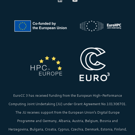
EuroCC 3 has received funding from the
European High-Performance
Computing Joint Undertaking (JU)
under Grant Agreement No.101306701.
The JU receives support from the
European Union‘s
Digital Europe
Programme and Germany, Albania, Austria, Belgium, Bosnia and
Herzegovina, Bulgaria, Croatia, Cyprus, Czechia, Denmark, Estonia, Finland,