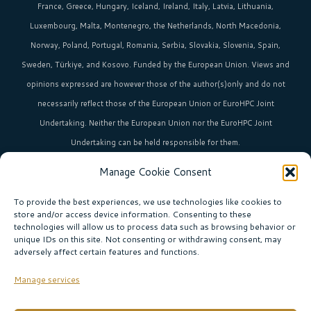
France, Greece, Hungary, Iceland, Ireland, Italy, Latvia, Lithuania,
Luxembourg, Malta, Montenegro, the Netherlands, North Macedonia,
Norway, Poland, Portugal, Romania, Serbia, Slovakia, Slovenia, Spain,
Sweden, Türkiye, and Kosovo. Funded by the European Union. Views and
opinions expressed are however those of the author(s)only and do not
necessarily reflect those of the European Union or EuroHPC Joint
Undertaking. Neither the European Union nor the EuroHPC Joint
Undertaking can be held responsible for them.
Manage Cookie Consent
HPC in Europe
is the umbrella brand uniting Europe’s high-performance
computing initiatives across 36+ countries.
To provide the best experiences, we use technologies like cookies to
store and/or access device information. Consenting to these
technologies will allow us to process data such as browsing behavior or
unique IDs on this site. Not consenting or withdrawing consent, may
Join our community!
adversely affect certain features and functions.
Subscribe to the newsletter
Manage services
Subscribe