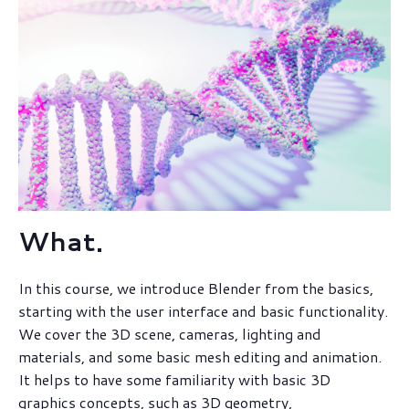
What.
In this course, we introduce Blender from the basics,
starting with the user interface and basic functionality.
We cover the 3D scene, cameras, lighting and
materials, and some basic mesh editing and animation.
It helps to have some familiarity with basic 3D
graphics concepts, such as 3D geometry,