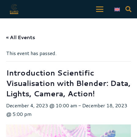
« All Events
This event has passed.
Introduction Scientific
Visualisation with Blender: Data,
Lights, Camera, Action!
December 4, 2023 @ 10:00 am
-
December 18, 2023
@ 5:00 pm