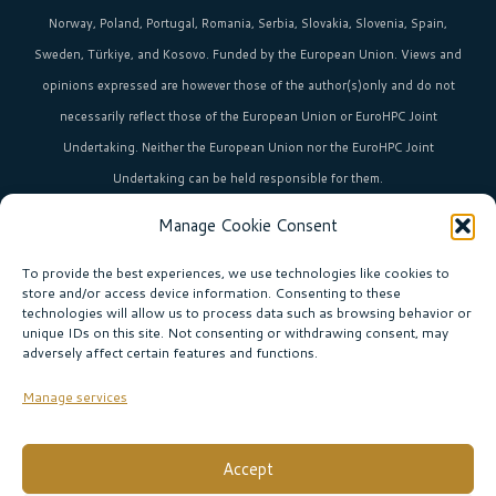
Norway, Poland, Portugal, Romania, Serbia, Slovakia, Slovenia, Spain,
Sweden, Türkiye, and Kosovo. Funded by the European Union. Views and
opinions expressed are however those of the author(s)only and do not
necessarily reflect those of the European Union or EuroHPC Joint
Undertaking. Neither the European Union nor the EuroHPC Joint
Undertaking can be held responsible for them.
Manage Cookie Consent
HPC in Europe
is the umbrella brand uniting Europe’s high-performance
computing initiatives across 36+ countries.
To provide the best experiences, we use technologies like cookies to
store and/or access device information. Consenting to these
technologies will allow us to process data such as browsing behavior or
unique IDs on this site. Not consenting or withdrawing consent, may
Join our community!
adversely affect certain features and functions.
Subscribe to the newsletter
Manage services
Subscribe
Accept