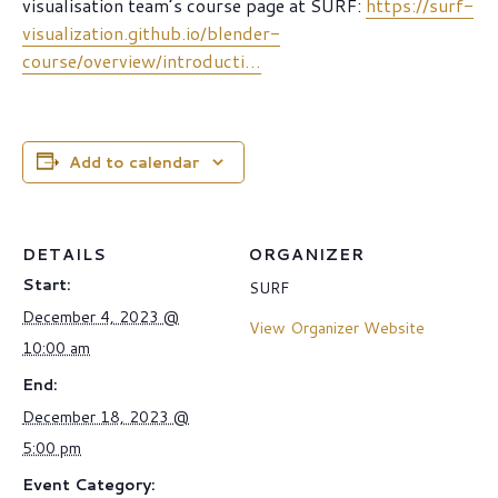
visualisation team’s course page at SURF:
https://surf-
visualization.github.io/blender-
course/overview/introducti…
Add to calendar
DETAILS
ORGANIZER
Start:
SURF
December 4, 2023 @
View Organizer Website
10:00 am
End:
December 18, 2023 @
5:00 pm
Event Category: