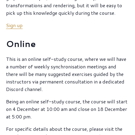
transformations and rendering, but it will be easy to
pick up this knowledge quickly during the course.
Sign up
Online
This is an online self-study course, where we will have
a number of weekly synchronisation meetings and
there will be many suggested exercises guided by the
instructors via permanent consultation in a dedicated
Discord channel.
Being an online self-study course, the course will start
on 4 December at 10:00 am and close on 18 December
at 5:00 pm.
For specific details about the course, please visit the