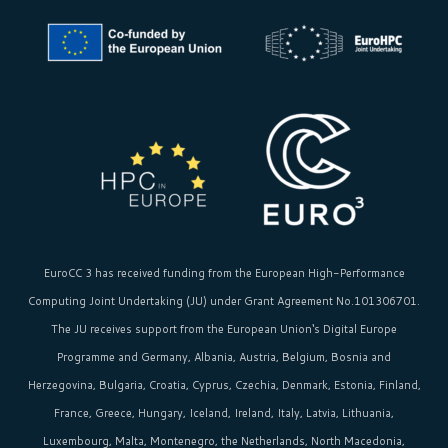
EuroCC 3 has received funding from the
European High-Performance
Computing Joint Undertaking (JU)
under Grant Agreement No.101306701.
The JU receives support from the
European Union‘s
Digital Europe
Programme and Germany, Albania, Austria, Belgium, Bosnia and
Herzegovina, Bulgaria, Croatia, Cyprus, Czechia, Denmark, Estonia, Finland,
France, Greece, Hungary, Iceland, Ireland, Italy, Latvia, Lithuania,
Luxembourg, Malta, Montenegro, the Netherlands, North Macedonia,