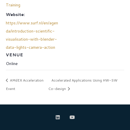
Training
Website:
https://www.surf.nl/en/agen
da/introduction-scientific-
visualisation-with-blender-
data-lights-camera-action
VENUE
Online
AMdEX Acceleration
Accelerated Applications Using HW-SW
Event
Co-design