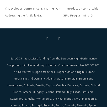
Developer Conference: NVIDIA GTC –
Introduction to Portable
Addressing the AI Skills Gap
GPU Programming
EuroCC 3 has received funding from the
European High-Performance
Computing Joint Undertaking (JU)
under Grant Agreement No.101306701.
The JU receives support from the
European Union‘s
Digital Europe
Programme and Germany, Albania, Austria, Belgium, Bosnia and
Herzegovina, Bulgaria, Croatia, Cyprus, Czechia, Denmark, Estonia, Finland,
France, Greece, Hungary, Iceland, Ireland, Italy, Latvia, Lithuania,
Luxembourg, Malta, Montenegro, the Netherlands, North Macedonia,
Norway, Poland, Portugal, Romania, Serbia, Slovakia, Slovenia, Spain,