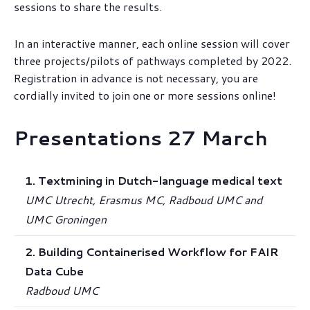
sessions to share the results.
In an interactive manner, each online session will cover
three projects/pilots of pathways completed by 2022.
Registration in advance is not necessary, you are
cordially invited to join one or more sessions online!
Presentations 27 March
1. Textmining in Dutch-language medical text
UMC Utrecht, Erasmus MC, Radboud UMC and
UMC Groningen
2. Building Containerised Workflow for FAIR
Data Cube
Radboud UMC