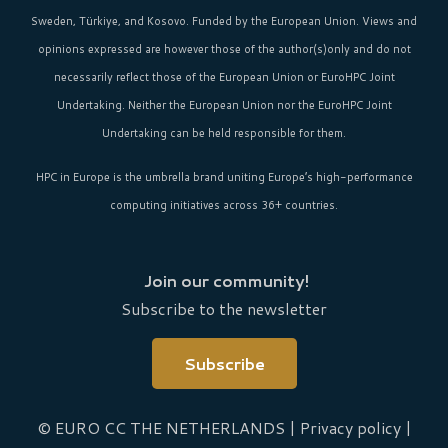
Sweden, Türkiye, and Kosovo. Funded by the European Union. Views and
opinions expressed are however those of the author(s)only and do not
necessarily reflect those of the European Union or EuroHPC Joint
Undertaking. Neither the European Union nor the EuroHPC Joint
Undertaking can be held responsible for them.
HPC in Europe
is the umbrella brand uniting Europe’s high-performance
computing initiatives across 36+ countries.
Join our community!
Subscribe to the newsletter
Subscribe
© EURO CC THE NETHERLANDS |
Privacy policy
|