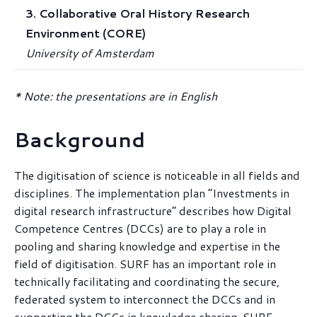
3. Collaborative Oral History Research
Environment (CORE)
University of Amsterdam
* Note: the presentations are in English
Background
The digitisation of science is noticeable in all fields and
disciplines. The implementation plan “Investments in
digital research infrastructure” describes how Digital
Competence Centres (DCCs) are to play a role in
pooling and sharing knowledge and expertise in the
field of digitisation. SURF has an important role in
technically facilitating and coordinating the secure,
federated system to interconnect the DCCs and in
supporting the DCCs in knowledge sharing. SURF