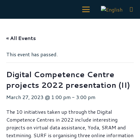
« All Events
This event has passed.
Digital Competence Centre
projects 2022 presentation (II)
March 27, 2023 @ 1:00 pm
-
3:00 pm
The 10 initiatives taken up through the Digital
Competence Centres in 2022 include interesting
projects on virtual data assistance, Yoda, SRAM and
textmining. SURF is organising three online information