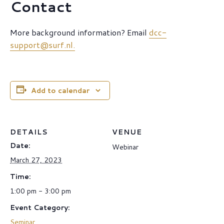
Contact
More background information? Email
dcc-
support@surf.nl.
Add to calendar
DETAILS
VENUE
Date:
Webinar
March 27, 2023
Time:
1:00 pm - 3:00 pm
Event Category:
Seminar