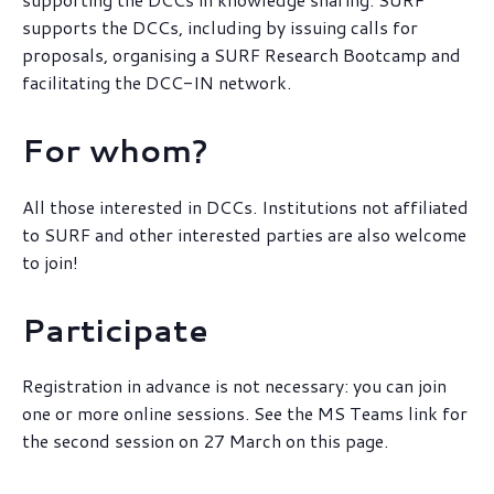
supports the DCCs, including by issuing calls for
proposals, organising a SURF Research Bootcamp and
facilitating the DCC-IN network.
For whom?
All those interested in DCCs. Institutions not affiliated
to SURF and other interested parties are also welcome
to join!
Participate
Registration in advance is not necessary: you can join
one or more online sessions. See the MS Teams link for
the second session on 27 March on this page.