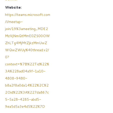
Website:
https://teams.microsoft.com
/l/meetup-
join/19%3ameeting_MDE2
MzVjNmQtMmE0ZS00OW
ZhLTg4MjMtZjkzMmUwZ
WQwZWUy%40thread.v2/
0?
context=%7B%22Tid%22%
3A%228ad04a9f-1a10-
4808-9480-
b8a2f8a0da14%22%2C%2
2Oid%22%3A%227da867c
5-5a28-4285-abd5-
9ea5d5a3e4d5%22%7D