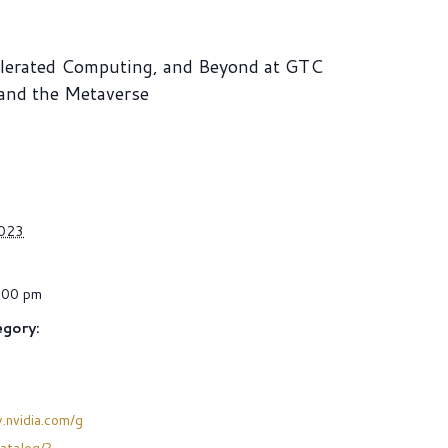
elerated Computing, and Beyond at GTC
 and the Metaverse
2023
:00 pm
gory:
.nvidia.com/g