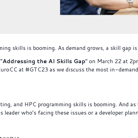
g skills is booming. As demand grows, a skill gap is
“
Addressing the AI Skills Gap
” on March 22 at 
oCC at #GTC23 as we discuss the most in-demand sk
ting, and HPC programming skills is booming. And as t
ss leader who’s facing these issues or a developer plann