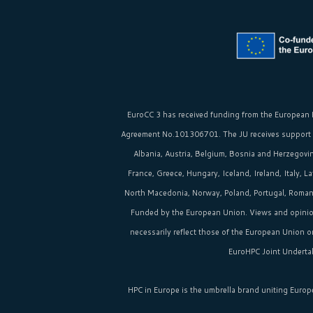
EuroCC 3 has received funding from the
European 
Agreement No.101306701. The JU receives support
Albania, Austria, Belgium, Bosnia and Herzegovina
France, Greece, Hungary, Iceland, Ireland, Italy, 
North Macedonia, Norway, Poland, Portugal, Romania
Funded by the European Union. Views and opinio
necessarily reflect those of the European Union 
EuroHPC Joint Undertak
HPC in Europe
is the umbrella brand uniting Europ