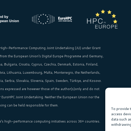
High-Performance Computing Joint Undertaking (JU)
under Grant
 from the
European Union‘s
Digital Europe Programme and Germany,
, Bulgaria, Croatia, Cyprus, Czechia, Denmark, Estonia, Finland,
Latvia, Lithuania, Luxembourg, Malta, Montenegro, the Netherlands,
, Serbia, Slovakia, Slovenia, Spain, Sweden, Türkiye, and Kosovo.
ns expressed are however those of the author(s)only and do not
or EuroHPC Joint Undertaking. Neither the European Union nor the
ing can be held responsible for them.
To provide 
access devi
data such a
e’s high-performance computing initiatives across 36+ countries.
withdrawing