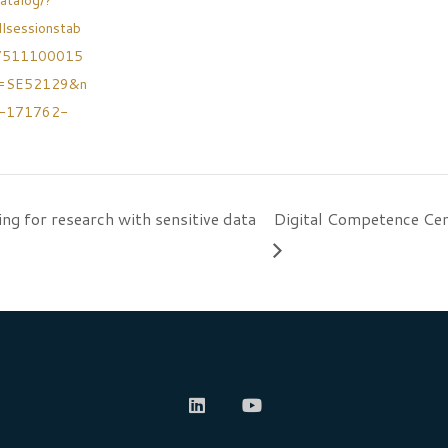
atalog/?
llsessionstab
7511100015
h=SE52129&n
v-171762-
ing for research with sensitive data
Digital Competence Cen