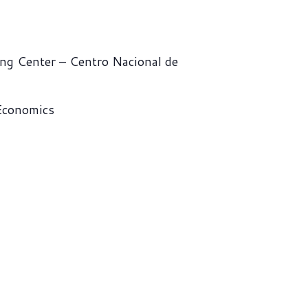
ng Center – Centro Nacional de
 Economics