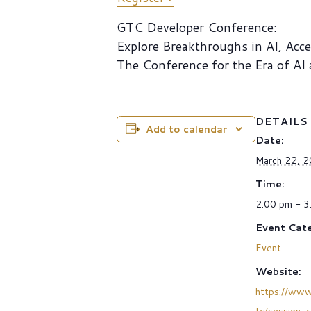
GTC Developer Conference:
Explore Breakthroughs in AI, Acc
The Conference for the Era of AI
DETAILS
Add to calendar
Date:
March 22, 
Time:
2:00 pm - 3
Event Cate
Event
Website:
https://www