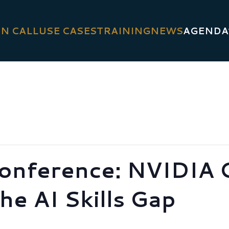
N CALL
USE CASES
TRAINING
NEWS
AGENDA
onference: NVIDIA 
he AI Skills Gap