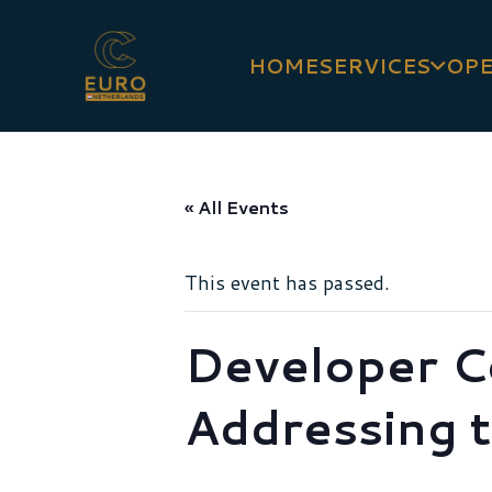
HOME
SERVICES
OPE
« All Events
This event has passed.
Developer C
Addressing t