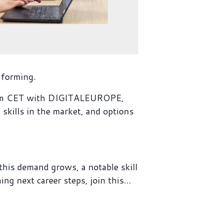
 forming.
2pm CET with DIGITALEUROPE,
ills in the market, and options
his demand grows, a notable skill
ing next career steps, join this…