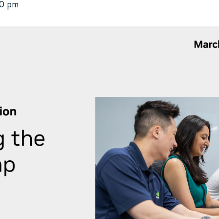
00 pm