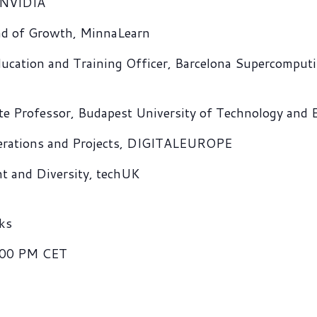
, NVIDIA
ad of Growth, MinnaLearn
ucation and Training Officer, Barcelona Supercomputi
te Professor, Budapest University of Technology and
perations and Projects, DIGITALEUROPE
nt and Diversity, techUK
ks
:00 PM CET