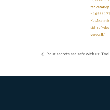
tc/session-c
tab.cataloga
=1656617
Kus&searc
cid=ref-de
eurocc#/
Your secrets are safe with us: Tool