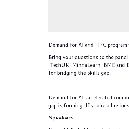
Demand for AI and HPC programmin
Bring your questions to the panel 
TechUK, MinnaLearn, BME and Eur
for bridging the skills gap.
Demand for AI, accelerated compu
gap is forming. If you’re a busine
Speakers