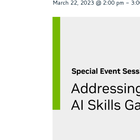
March 22, 2023 @ 2:00 pm
-
3: