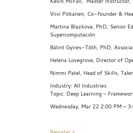
Kevin McFall, Master Instructor
Viivi Pitkanen, Co-founder & He
Martina Blazkova, PhD, Senior Ed
Supercomputación
Bálint Gyires-Tóth, PhD, Associa
Helena Lovegrove, Director of O
Nimmi Patel, Head of Skills, Tale
Industry: All Industries
Topic: Deep Learning – Framewor
Wednesday, Mar 22 2:00 PM – 3
Register >