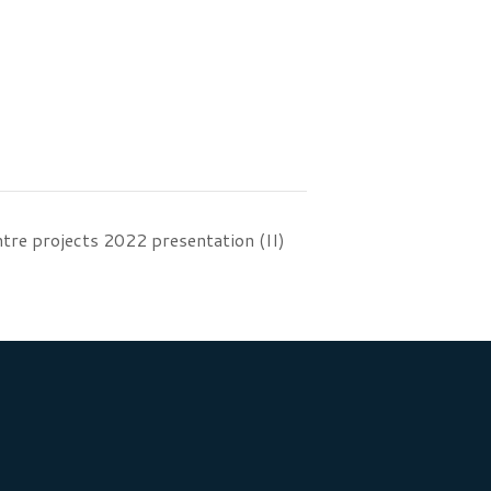
tre projects 2022 presentation (II)