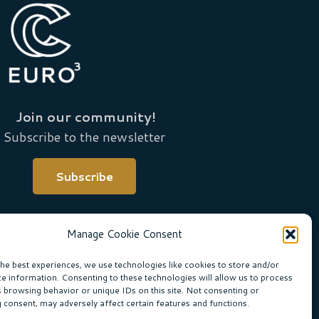
Join our community!
Subscribe to the newsletter
Subscribe
Manage Cookie Consent
the best experiences, we use technologies like cookies to store and/or
ce information. Consenting to these technologies will allow us to process
s browsing behavior or unique IDs on this site. Not consenting or
 consent, may adversely affect certain features and functions.