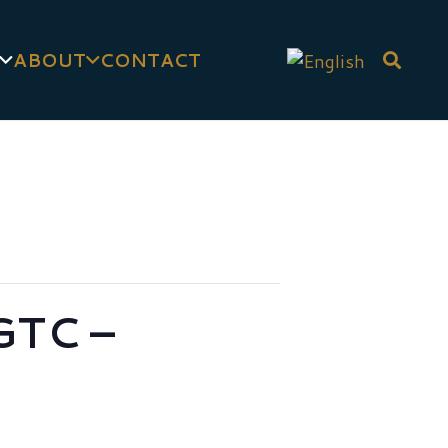
ABOUT
CONTACT
GTC –