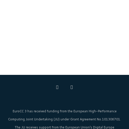
EuroCC 3 has received funding from the
European High-Performance
Computing Joint Undertaking (JU)
under Grant Agreement No.101306701.
The JU receives support from the
European Union‘s
Digital Europe