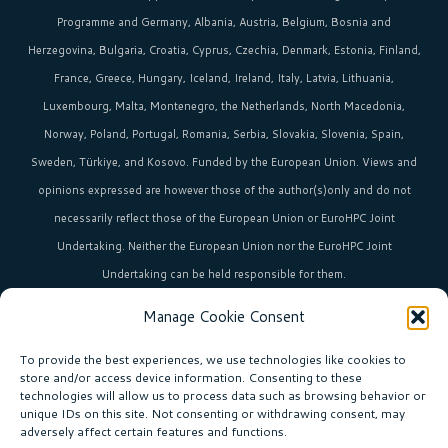
Programme and Germany, Albania, Austria, Belgium, Bosnia and
Herzegovina, Bulgaria, Croatia, Cyprus, Czechia, Denmark, Estonia, Finland,
France, Greece, Hungary, Iceland, Ireland, Italy, Latvia, Lithuania,
Luxembourg, Malta, Montenegro, the Netherlands, North Macedonia,
Norway, Poland, Portugal, Romania, Serbia, Slovakia, Slovenia, Spain,
Sweden, Türkiye, and Kosovo. Funded by the European Union. Views and
opinions expressed are however those of the author(s)only and do not
necessarily reflect those of the European Union or EuroHPC Joint
Undertaking. Neither the European Union nor the EuroHPC Joint
Undertaking can be held responsible for them.
Manage Cookie Consent
HPC in Europe
is the umbrella brand uniting Europe’s high-performance
computing initiatives across 36+ countries.
To provide the best experiences, we use technologies like cookies to
store and/or access device information. Consenting to these
technologies will allow us to process data such as browsing behavior or
unique IDs on this site. Not consenting or withdrawing consent, may
Join our community!
adversely affect certain features and functions.