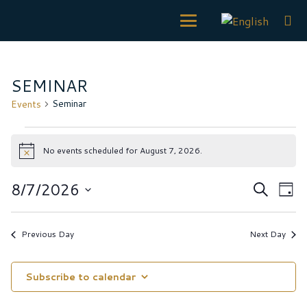
SEMINAR
Seminar
Events
Events
No events scheduled for August 7, 2026.
for
Notice
August
Event
Ev
8/7/2026
Search
Day
7,
Vi
Searc
Select
Na
2026
date.
and
Previous Day
Next Day
Views
Navig
Subscribe to calendar