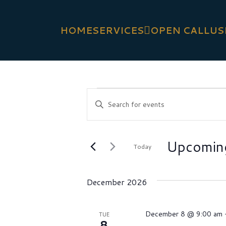
HOME
SERVICES
OPEN CALL
US
EVENTS
Events
Enter
Search
Keyword.
Search
and
Upcomin
for
Today
Views
Events
Select
Navigation
by
date.
December 2026
Keyword.
December 8 @ 9:00 am
TUE
8