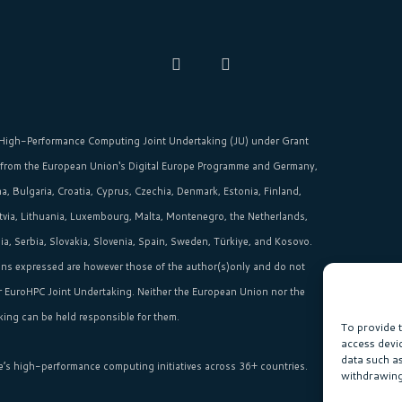
High-Performance Computing Joint Undertaking (JU)
under Grant
 from the
European Union‘s
Digital Europe Programme and Germany,
, Bulgaria, Croatia, Cyprus, Czechia, Denmark, Estonia, Finland,
Latvia, Lithuania, Luxembourg, Malta, Montenegro, the Netherlands,
, Serbia, Slovakia, Slovenia, Spain, Sweden, Türkiye, and Kosovo.
ns expressed are however those of the author(s)only and do not
or EuroHPC Joint Undertaking. Neither the European Union nor the
ing can be held responsible for them.
To provide 
access devi
data such a
e’s high-performance computing initiatives across 36+ countries.
withdrawing