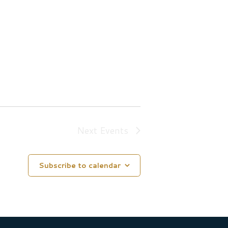
Next
Events
Subscribe to calendar