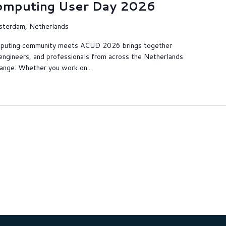
omputing User Day 2026
sterdam, Netherlands
puting community meets ACUD 2026 brings together
engineers, and professionals from across the Netherlands
hange. Whether you work on...