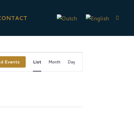
CONTACT
Event
nd Events
List
Month
Day
Views
Navigation