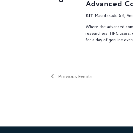
Advanced C
KIT
Mauritskade 63, Am
Where the advanced com
researchers, HPC users, 
for a day of genuine exc
Previous
Events