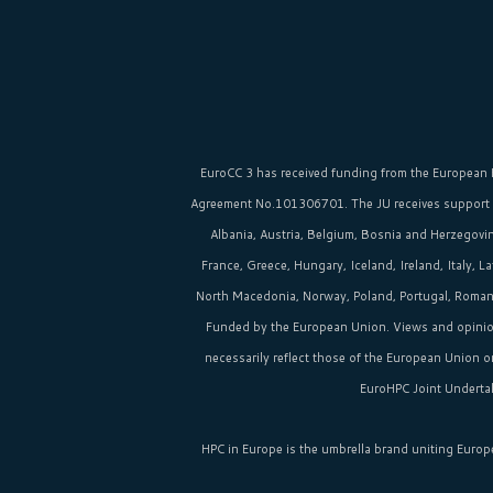
EuroCC 3 has received funding from the
European 
Agreement No.101306701. The JU receives support
Albania, Austria, Belgium, Bosnia and Herzegovina
France, Greece, Hungary, Iceland, Ireland, Italy, 
North Macedonia, Norway, Poland, Portugal, Romania
Funded by the European Union. Views and opinio
necessarily reflect those of the European Union 
EuroHPC Joint Undertak
HPC in Europe
is the umbrella brand uniting Europ