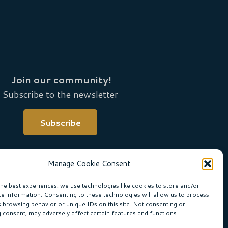
Join our community!
Subscribe to the newsletter
Subscribe
Manage Cookie Consent
the best experiences, we use technologies like cookies to store and/or
ce information. Consenting to these technologies will allow us to process
s browsing behavior or unique IDs on this site. Not consenting or
 consent, may adversely affect certain features and functions.