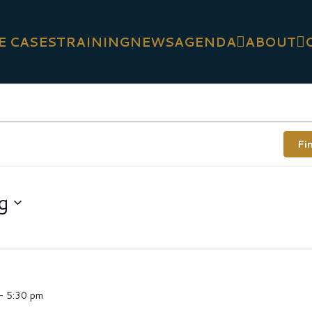
E CASES
TRAINING
NEWS
AGENDA
ABOUT
Fi
g
-
5:30 pm