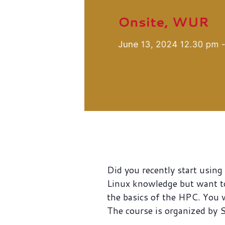
Did you recently start usi
Linux knowledge but want t
the basics of the HPC. You 
The course is organized by