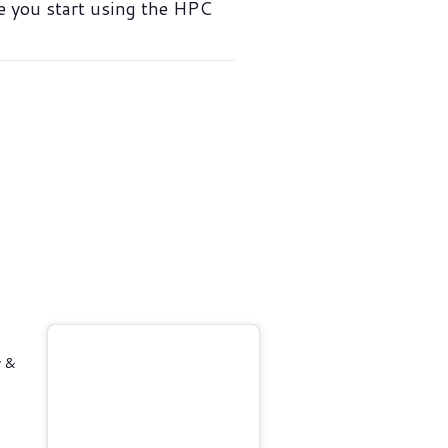
ce you start using the HPC
y &
4