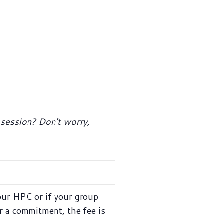
t session? Don’t worry,
our HPC or if your group
r a commitment, the fee is