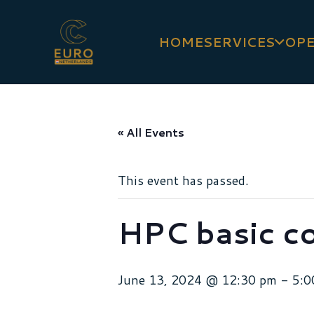
HOME
SERVICES
OPE
« All Events
This event has passed.
HPC basic c
June 13, 2024 @ 12:30 pm
-
5:0