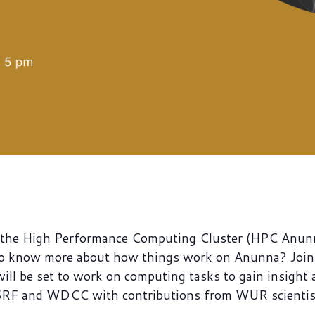
ng the High Performance Computing Cluster (HPC Anun
o know more about how things work on Anunna? Join 
will be set to work on computing tasks to gain insight
 SRF and WDCC with contributions from WUR scientis