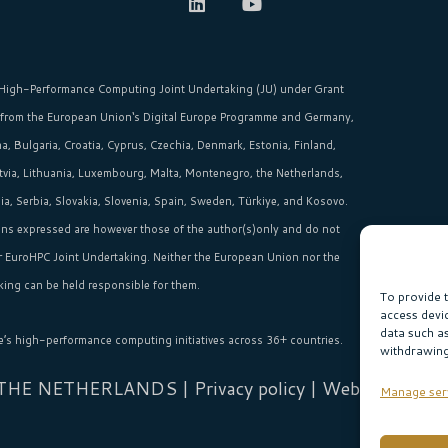
High-Performance Computing Joint Undertaking (JU)
under Grant
 from the
European Union‘s
Digital Europe Programme and Germany,
, Bulgaria, Croatia, Cyprus, Czechia, Denmark, Estonia, Finland,
Latvia, Lithuania, Luxembourg, Malta, Montenegro, the Netherlands,
, Serbia, Slovakia, Slovenia, Spain, Sweden, Türkiye, and Kosovo.
ns expressed are however those of the author(s)only and do not
or EuroHPC Joint Undertaking. Neither the European Union nor the
ing can be held responsible for them.
To provide 
access devi
data such a
e’s high-performance computing initiatives across 36+ countries.
withdrawing
 THE NETHERLANDS |
Privacy policy
| Website:
Sabi
Manage ser