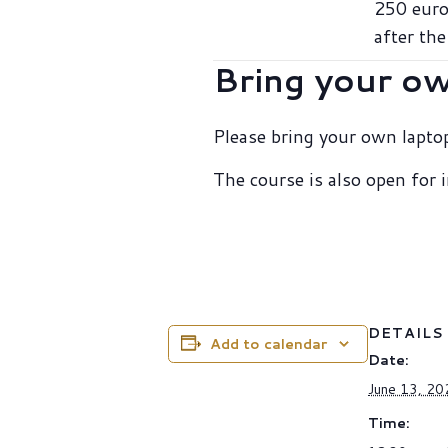
250 euro
after the
Bring your o
Please bring your own laptop
The course is also open for
DETAILS
Add to calendar
Date:
June 13, 20
Time: