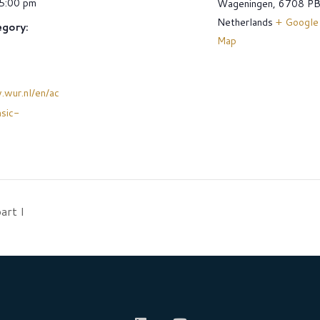
 5:00 pm
Wageningen
,
6708 P
Netherlands
+ Google
gory:
Map
.wur.nl/en/ac
asic-
art I