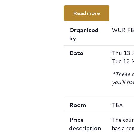
Read more
Organised
WUR FB-
by
Date
Thu 13 J
Tue 12 
*These da
you’ll h
Room
TBA
Price
The cour
description
has a co