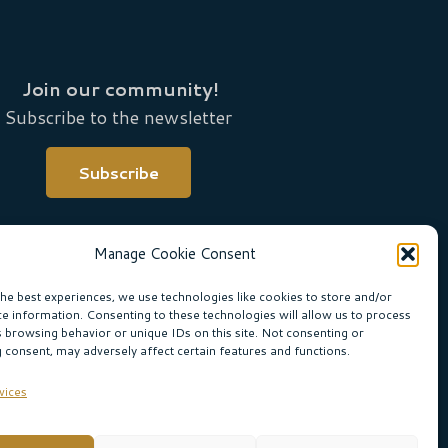
Join our community!
Subscribe to the newsletter
Subscribe
Manage Cookie Consent
the best experiences, we use technologies like cookies to store and/or
ce information. Consenting to these technologies will allow us to process
s browsing behavior or unique IDs on this site. Not consenting or
 consent, may adversely affect certain features and functions.
ne Boogaard
vices