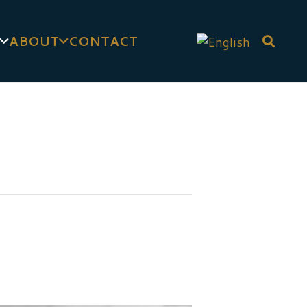
ABOUT
CONTACT