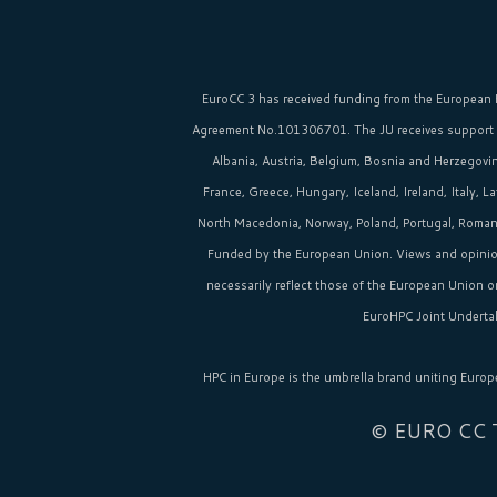
EuroCC 3 has received funding from the
European 
Agreement No.101306701. The JU receives support
Albania, Austria, Belgium, Bosnia and Herzegovina
France, Greece, Hungary, Iceland, Ireland, Italy, 
North Macedonia, Norway, Poland, Portugal, Romania
Funded by the European Union. Views and opinio
necessarily reflect those of the European Union 
EuroHPC Joint Undertak
HPC in Europe
is the umbrella brand uniting Europ
© EURO CC