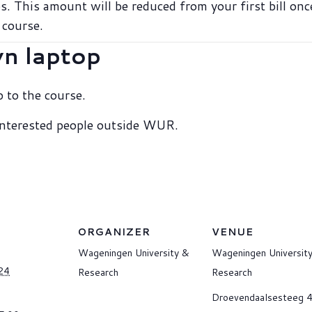
s. This amount will be reduced from your first bill on
 course.
wn laptop
 to the course.
 interested people outside WUR.
ORGANIZER
VENUE
Wageningen University &
Wageningen Universit
24
Research
Research
Droevendaalsesteeg 