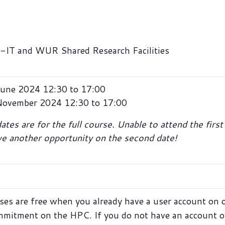
IT and WUR Shared Research Facilities
une 2024 12:30 to 17:00
November 2024 12:30 to 17:00
tes are for the full course. Unable to attend the firs
ave another opportunity on the second date!
ses are free when you already have a user account on 
mmitment on the HPC. If you do not have an account o