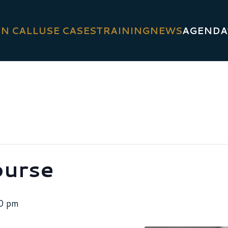
N CALL
USE CASES
TRAINING
NEWS
AGENDA
ourse
0 pm