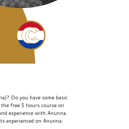
na)? Do you have some basic
the free 5 hours course on
 and experience with Anunna.
ts experienced on Anunna.