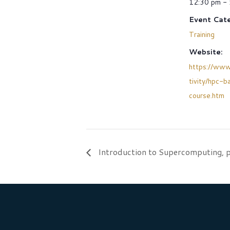
12:30 pm -
Event Cate
Training
Website:
https://www
tivity/hpc-b
course.htm
Introduction to Supercomputing, p