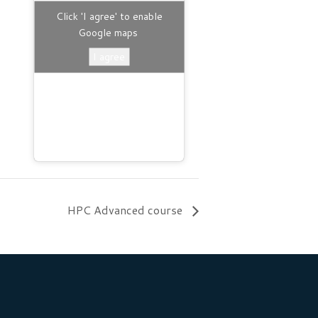
B
Click 'I agree' to enable
Google maps
I agree
HPC Advanced course